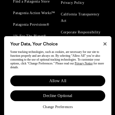
Find a Patagonia Store
Privacy Policy
Patagonia Action Works™
California Transparency
Act
Patagonia Provisions®
Corporate Responsibility
1% For The Planet®
Your Data, Your Choice
Worn Wear® Events
Some tracking technologies, such as cookies, are necessary for our site to
function properly and are always on. By selecting “Allow All” you’re also
consenting to the use of optional tracking technologies. To customize your
options, click “Change Preferences.” Please read our
Privacy Notice
for more
details.
© 2025 Patagonia, Inc. All Rights Reserved.
Allow All
Powered by Trove.
Decline Optional
Change Preferences