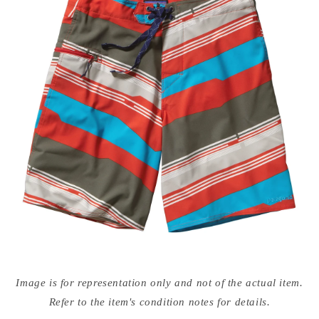
Open
media
Image is for representation only and not of the actual item.
{{
index
Refer to the item's condition notes for details.
}}