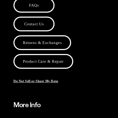
FAQs
Contact Us
Returns & Exchanges
Product Care & Repair
Do Not Sell or Share My Data
More Info