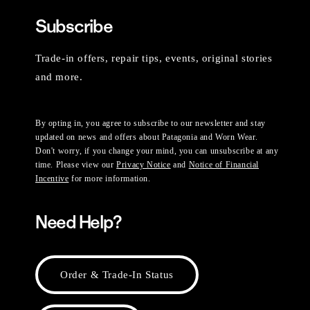
Subscribe
Trade-in offers, repair tips, events, original stories
and more.
By opting in, you agree to subscribe to our newsletter and stay
updated on news and offers about Patagonia and Worn Wear.
Don't worry, if you change your mind, you can unsubscribe at any
time. Please view our
Privacy Notice
and
Notice of Financial
Incentive
for more information.
Need Help?
Order & Trade-In Status