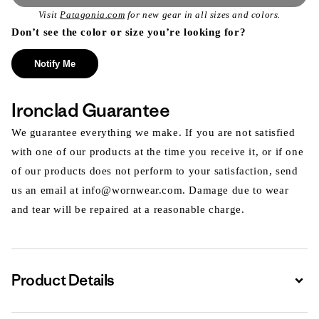
Visit
Patagonia.com
for new gear in all sizes and colors.
Don’t see the color or size you’re looking for?
Notify Me
Ironclad Guarantee
We guarantee everything we make. If you are not satisfied
with one of our products at the time you receive it, or if one
of our products does not perform to your satisfaction, send
us an email at info@wornwear.com. Damage due to wear
and tear will be repaired at a reasonable charge.
Product Details
Expa