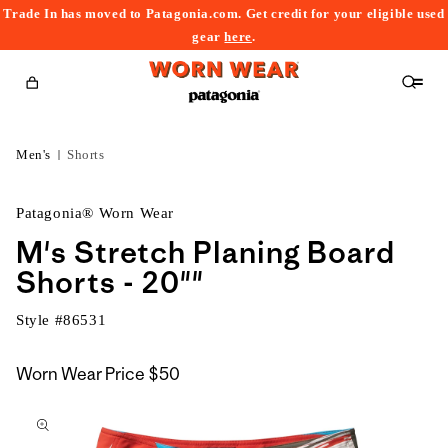
Trade In has moved to Patagonia.com. Get credit for your eligible used
content
gear
here
.
Cart
Men's
Shorts
Patagonia® Worn Wear
M's Stretch Planing Board
Shorts - 20""
Style #
86531
Worn Wear Price
$50
kip to
roduct
nformation