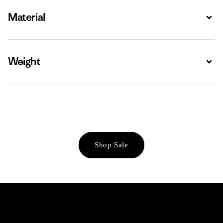
Material
Expa
Weight
Expa
Shop Sale