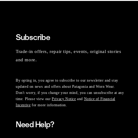
Subscribe
Trade-in offers, repair tips, events, original stories
and more.
By opting in, you agree to subscribe to our newsletter and stay
updated on news and offers about Patagonia and Worn Wear.
Don't worry, if you change your mind, you can unsubscribe at any
time. Please view our
Privacy Notice
and
Notice of Financial
Incentive
for more information.
Need Help?