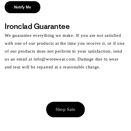
Notify Me
Ironclad Guarantee
We guarantee everything we make. If you are not satisfied
with one of our products at the time you receive it, or if one
of our products does not perform to your satisfaction, send
us an email at info@wornwear.com. Damage due to wear
and tear will be repaired at a reasonable charge.
Shop Sale