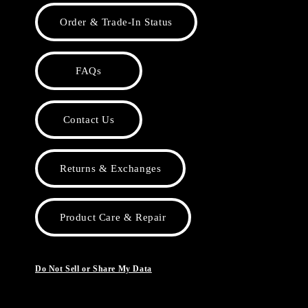
Order & Trade-In Status
FAQs
Contact Us
Returns & Exchanges
Product Care & Repair
Do Not Sell or Share My Data