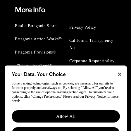
More Info
Find a Patagonia Store
Privacy Policy
Patagonia Action Works™
California Transparency
Act
Patagonia Provisions®
Corporate Responsibility
1% For The Planet®
Your Data, Your Choice
Worn Wear® Events
Some tracking technologies, such as cookies, are necessary for our site to
function properly and are always on. By selecting “Allow All” you’re also
consenting to the use of optional tracking technologies. To customize your
options, click “Change Preferences.” Please read our
Privacy Notice
for more
details.
© 2025 Patagonia, Inc. All Rights Reserved.
Allow All
Powered by Trove.