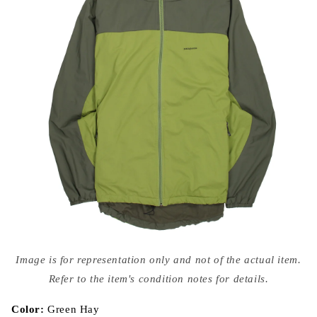
Open
media
Image is for representation only and not of the actual item.
{{
index
Refer to the item's condition notes for details.
}}
in
modal
Color:
Green Hay