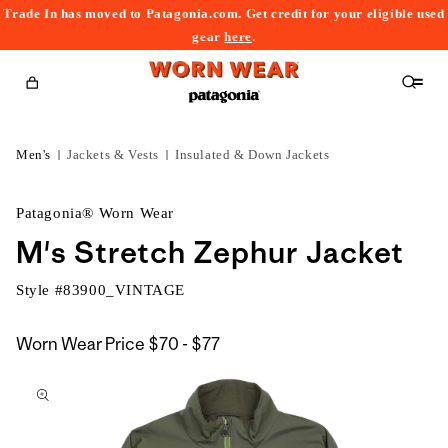
Trade In has moved to Patagonia.com. Get credit for your eligible used
content
gear
here
.
Cart
Men's
Jackets & Vests
Insulated & Down Jackets
Patagonia® Worn Wear
M's Stretch Zephur Jacket
Style #
83900_VINTAGE
$70
Worn Wear Price
$70 - $77
kip to
to
roduct
$77
nformation