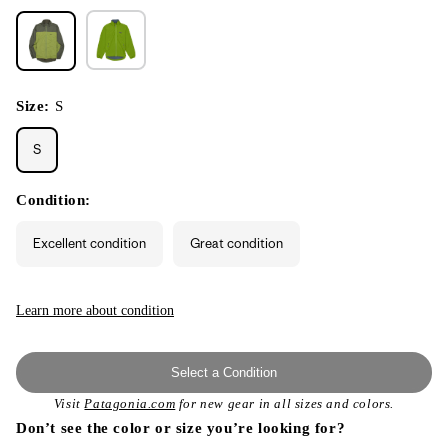
Size:
S
S
Condition:
Excellent condition
Great condition
Learn more about condition
Select a Condition
Visit
Patagonia.com
for new gear in all sizes and colors.
Don’t see the color or size you’re looking for?