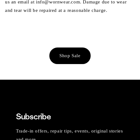
us an email at info@wornwear.com. Damage due to wear
and tear will be repaired at a reasonable charge.
Shop Sale
Subscribe
Trade-in offers, repair tips, events, original stories
and more.