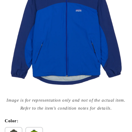
Open
media
Image is for representation only and not of the actual item.
{{
index
Refer to the item's condition notes for details.
}}
in
modal
Color: