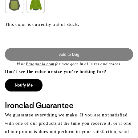
This color is currently out of stock.
Add to Bag
Visit
Patagonia.com
for new gear in all sizes and colors.
Don’t see the color or size you’re looking for?
Notify Me
Ironclad Guarantee
We guarantee everything we make. If you are not satisfied
with one of our products at the time you receive it, or if one
of our products does not perform to your satisfaction, send