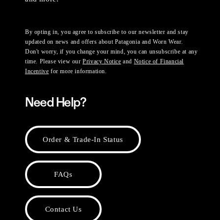
By opting in, you agree to subscribe to our newsletter and stay
updated on news and offers about Patagonia and Worn Wear.
Don't worry, if you change your mind, you can unsubscribe at any
time. Please view our
Privacy Notice
and
Notice of Financial
Incentive
for more information.
Need Help?
Order & Trade-In Status
FAQs
Contact Us