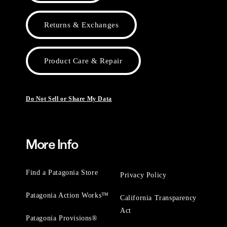
Returns & Exchanges
Product Care & Repair
Do Not Sell or Share My Data
More Info
Find a Patagonia Store
Privacy Policy
Patagonia Action Works™
California Transparency
Act
Patagonia Provisions®