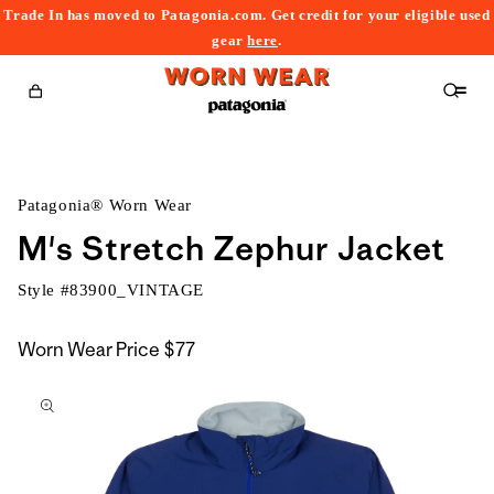
Trade In has moved to Patagonia.com. Get credit for your eligible used
content
gear
here
.
Cart
Patagonia® Worn Wear
M's Stretch Zephur Jacket
Style #
83900_VINTAGE
Worn Wear Price
$77
kip to
roduct
nformation