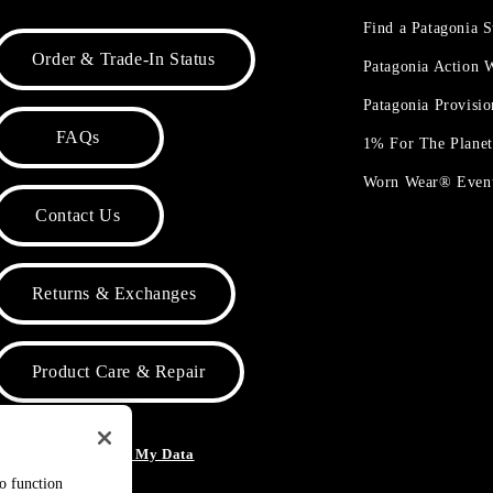
Find a Patagonia S
Order & Trade-In Status
Patagonia Action
Patagonia Provisi
FAQs
1% For The Plane
Worn Wear® Even
Contact Us
Returns & Exchanges
Product Care & Repair
o Not Sell or Share My Data
to function