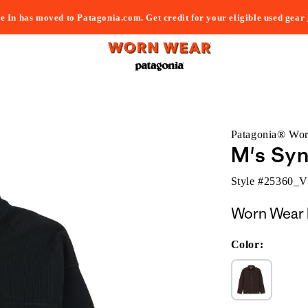
e In has moved to Patagonia.com. Get credit for your eligible used gear
Patagonia® Wo
M's Syn
Style #
25360_
Worn Wear 
Color: