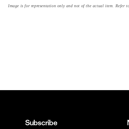
Image is for representation only and not of the actual item. Refer to
Subscribe