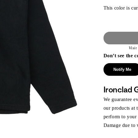
This color is cur
Visi
Don’t see the c
Notify Me
Ironclad 
We guarantee eve
our products at 
perform to your
Damage due to we