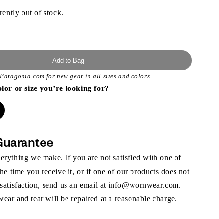
rently out of stock.
Add to Bag
t
Patagonia.com
for new gear in all sizes and colors.
olor or size you’re looking for?
Guarantee
rything we make. If you are not satisfied with one of
the time you receive it, or if one of our products does not
 satisfaction, send us an email at info@wornwear.com.
ar and tear will be repaired at a reasonable charge.