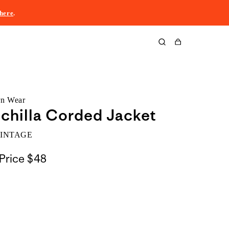
here
.
Cart
rn Wear
chilla Corded Jacket
VINTAGE
Price
$48