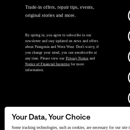
Trade-in offers, repair tips, events,
original stories and more.
By opting in, you agree to subscribe to our
newsletter and stay updated on news and offers
about Patagonia and Worn Wear. Don't worry, if
you change your mind, you can unsubscribe at
any time. Please view our
Privacy Notice
and
Notice of Financial Incentive
for more
information.
Your Data, Your Choice
D
Some tracking technologies, such as cookies, are necessary for our site 