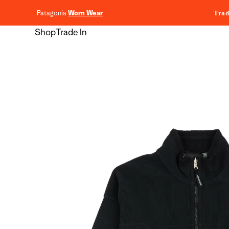
content
Patagonia
Worn Wear
Trad
Shop
Trade In
Skip to
product
information