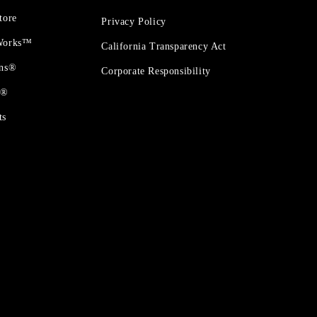
tore
Privacy Policy
 Works™
California Transparency Act
ons®
Corporate Responsibility
t®
ts