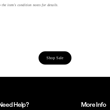
 the item's condition notes for details.
Shop Sale
Need Help?
More Info