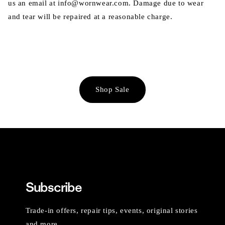
us an email at info@wornwear.com. Damage due to wear
and tear will be repaired at a reasonable charge.
Shop Sale
Subscribe
Trade-in offers, repair tips, events, original stories
and more.