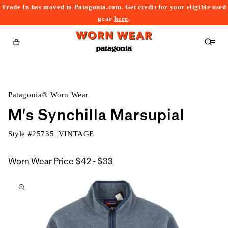
Trade In has moved to Patagonia.com. Get credit for your eligible used
content
gear
here
.
Cart
Patagonia® Worn Wear
M's Synchilla Marsupial
Style #
25735_VINTAGE
$42
Worn Wear Price
$42 - $33
kip to
to
roduct
$33
nformation