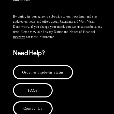
By opting in, you agree to subscribe to our newsletter and stay
updated on news and offers about Patagonia and Worn Wear.
Don't worry, if you change your mind, you can unsubscribe at any
time. Please view our
Privacy Notice
and
Notice of Financial
Incentive
for more information.
Need Help?
Order & Trade-In Status
FAQs
Contact Us