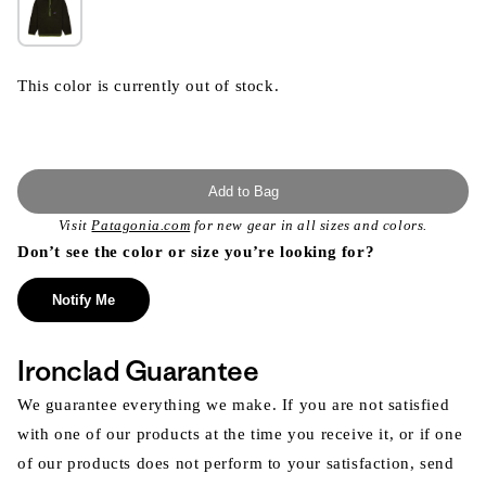
This color is currently out of stock.
Add to Bag
Visit
Patagonia.com
for new gear in all sizes and colors.
Don’t see the color or size you’re looking for?
Notify Me
Ironclad Guarantee
We guarantee everything we make. If you are not satisfied
with one of our products at the time you receive it, or if one
of our products does not perform to your satisfaction, send