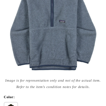
Open
media
Image is for representation only and not of the actual item.
{{
index
Refer to the item's condition notes for details.
}}
in
modal
Color: