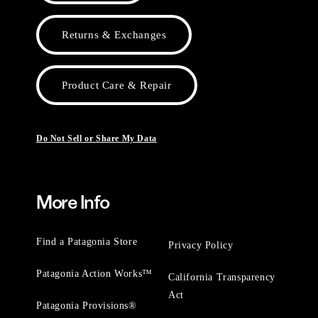
Returns & Exchanges
Product Care & Repair
Do Not Sell or Share My Data
More Info
Find a Patagonia Store
Privacy Policy
Patagonia Action Works™
California Transparency
Act
Patagonia Provisions®