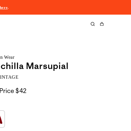
here
.
Cart
rn Wear
chilla Marsupial
VINTAGE
Price
$42