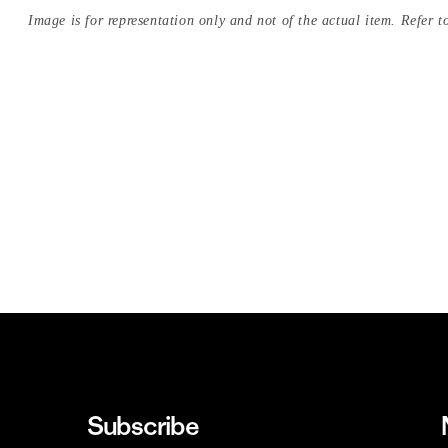
Image is for representation only and not of the actual item. Refer to
Subscribe