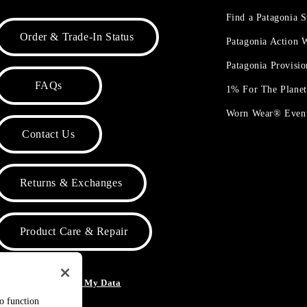
Find a Patagonia S
Order & Trade-In Status
Patagonia Action
Patagonia Provisi
FAQs
1% For The Plane
Worn Wear® Even
Contact Us
Returns & Exchanges
Product Care & Repair
o Not Sell or Share My Data
to function