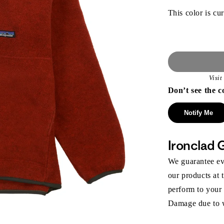
This color is cur
Visi
Don’t see the c
Notify Me
Ironclad 
We guarantee eve
our products at 
perform to your
Damage due to we