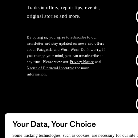
Trade-in offers, repair tips, events,
original stories and more.
By opting in, you agree to subscribe to our
newsletter and stay updated on news and offers
about Patagonia and Worn Wear. Don't worry, if
you change your mind, you can unsubscribe at
any time. Please view our
Privacy Notice
and
Notice of Financial Incentive
for more
information.
Your Data, Your Choice
D
Some tracking technologies, such as cookies, are necessary for our site 