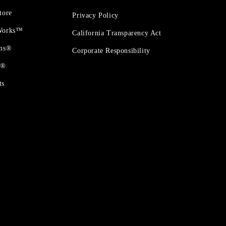
tore
Privacy Policy
 Works™
California Transparency Act
ons®
Corporate Responsibility
t®
ts