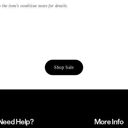
 the item's condition notes for details.
Shop Sale
Need Help?
More Info