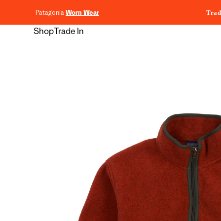
content
Patagonia
Worn Wear
Trad
Shop
Trade In
Skip to
product
information