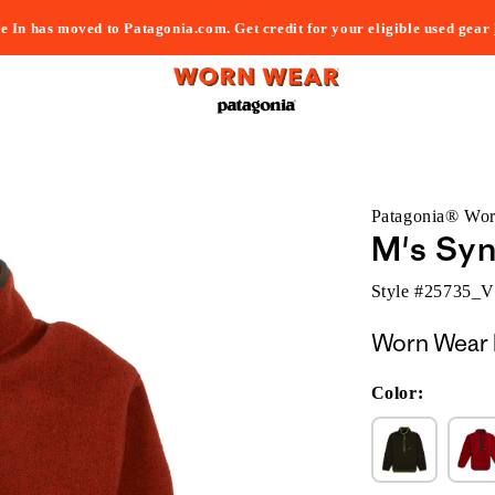
e In has moved to Patagonia.com. Get credit for your eligible used gear
Patagonia® Wo
M's Syn
Style #
25735_
Worn Wear 
Color: