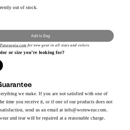
rently out of stock.
Add to Bag
t
Patagonia.com
for new gear in all sizes and colors.
olor or size you’re looking for?
Guarantee
rything we make. If you are not satisfied with one of
the time you receive it, or if one of our products does not
 satisfaction, send us an email at info@wornwear.com.
ar and tear will be repaired at a reasonable charge.