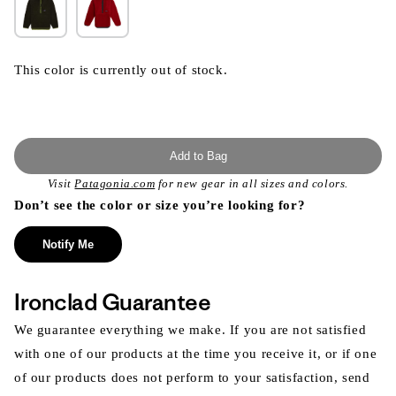
This color is currently out of stock.
Add to Bag
Visit
Patagonia.com
for new gear in all sizes and colors.
Don’t see the color or size you’re looking for?
Notify Me
Ironclad Guarantee
We guarantee everything we make. If you are not satisfied
with one of our products at the time you receive it, or if one
of our products does not perform to your satisfaction, send