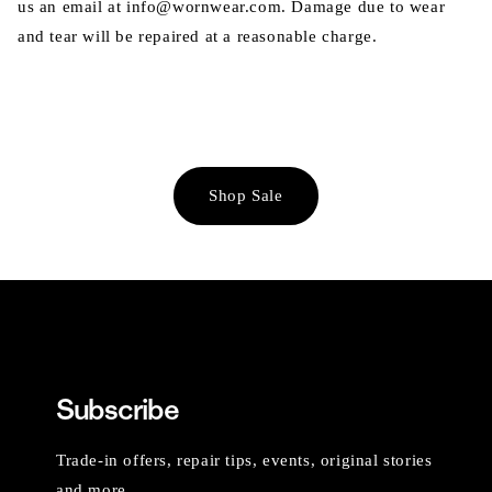
us an email at info@wornwear.com. Damage due to wear
and tear will be repaired at a reasonable charge.
Shop Sale
Subscribe
Trade-in offers, repair tips, events, original stories
and more.