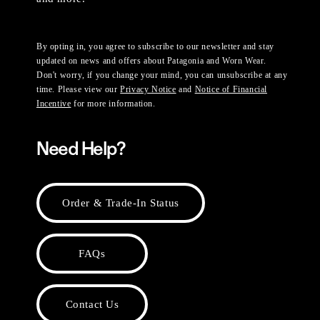
By opting in, you agree to subscribe to our newsletter and stay
updated on news and offers about Patagonia and Worn Wear.
Don't worry, if you change your mind, you can unsubscribe at any
time. Please view our
Privacy Notice
and
Notice of Financial
Incentive
for more information.
Need Help?
Order & Trade-In Status
FAQs
Contact Us