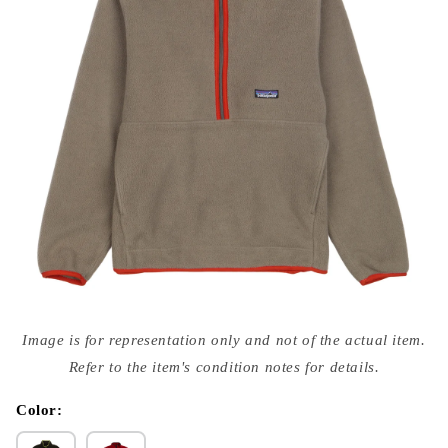
Open
media
Image is for representation only and not of the actual item.
{{
index
Refer to the item's condition notes for details.
}}
in
modal
Color: