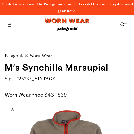
Trade In has moved to Patagonia.com. Get credit for your eligible used
content
gear
here
.
Cart
Patagonia® Worn Wear
M's Synchilla Marsupial
Style #
25735_VINTAGE
$43
Worn Wear Price
$43 - $39
kip to
to
roduct
$39
nformation