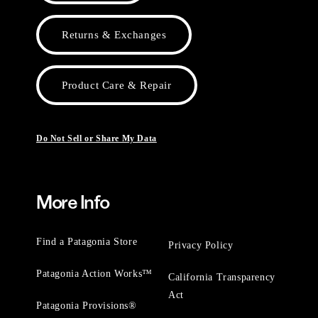
Returns & Exchanges
Product Care & Repair
Do Not Sell or Share My Data
More Info
Find a Patagonia Store
Privacy Policy
Patagonia Action Works™
California Transparency
Act
Patagonia Provisions®