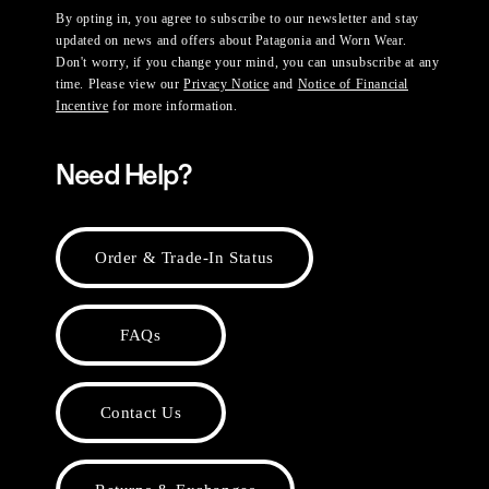
By opting in, you agree to subscribe to our newsletter and stay
updated on news and offers about Patagonia and Worn Wear.
Don't worry, if you change your mind, you can unsubscribe at any
time. Please view our
Privacy Notice
and
Notice of Financial
Incentive
for more information.
Need Help?
Order & Trade-In Status
FAQs
Contact Us