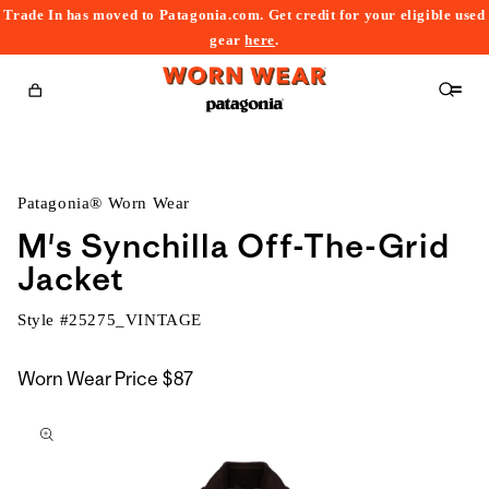
Trade In has moved to Patagonia.com. Get credit for your eligible used
content
gear
here
.
Cart
Patagonia® Worn Wear
M's Synchilla Off-The-Grid
Jacket
Style #
25275_VINTAGE
Worn Wear Price
$87
kip to
roduct
nformation