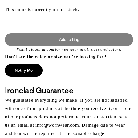
This color is currently out of stock.
Add to Bag
Visit
Patagonia.com
for new gear in all sizes and colors.
Don’t see the color or size you’re looking for?
Notify Me
Ironclad Guarantee
We guarantee everything we make. If you are not satisfied
with one of our products at the time you receive it, or if one
of our products does not perform to your satisfaction, send
us an email at info@wornwear.com. Damage due to wear
and tear will be repaired at a reasonable charge.