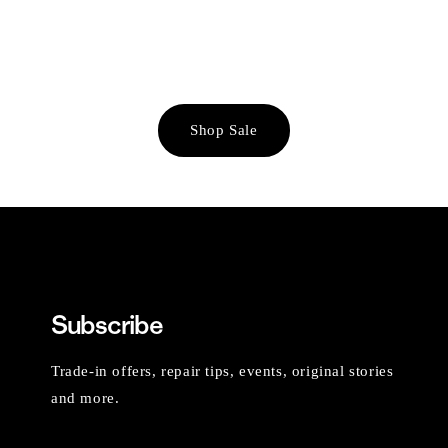
Shop Sale
Subscribe
Trade-in offers, repair tips, events, original stories
and more.