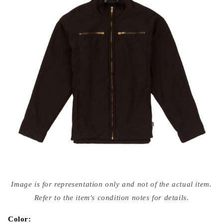
Open
media
Image is for representation only and not of the actual item.
{{
index
Refer to the item's condition notes for details.
}}
in
modal
Color: