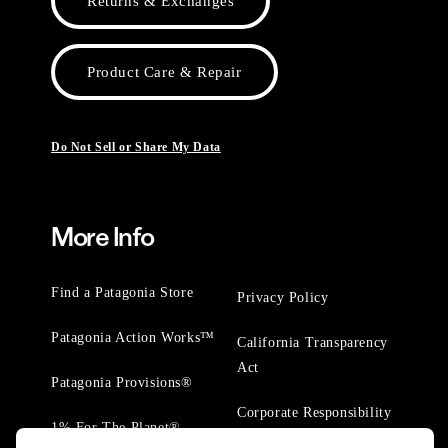
Returns & Exchanges
Product Care & Repair
Do Not Sell or Share My Data
More Info
Find a Patagonia Store
Privacy Policy
Patagonia Action Works™
California Transparency
Act
Patagonia Provisions®
Corporate Responsibility
1% For The Planet®