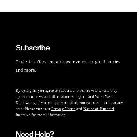
Subscribe
Trade-in offers, repair tips, events, original stories
and more.
By opting in, you agree to subscribe to our newsletter and stay
updated on news and offers about Patagonia and Worn Wear.
Don't worry, if you change your mind, you can unsubscribe at any
time. Please view our
Privacy Notice
and
Notice of Financial
Incentive
for more information.
Need Help?