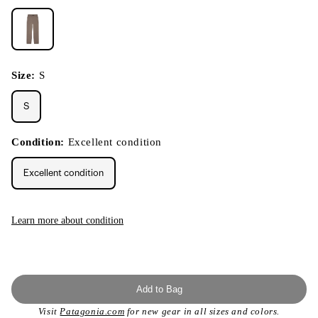
Size:
S
S
Condition:
Excellent condition
Excellent condition
Learn more about condition
Add to Bag
Visit
Patagonia.com
for new gear in all sizes and colors.