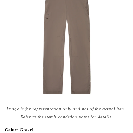
Open
media
Image is for representation only and not of the actual item.
{{
index
Refer to the item's condition notes for details.
}}
in
modal
Color:
Gravel