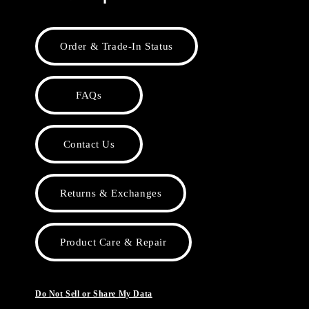
Order & Trade-In Status
FAQs
Contact Us
Returns & Exchanges
Product Care & Repair
Do Not Sell or Share My Data