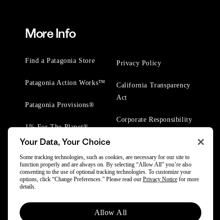
More Info
Find a Patagonia Store
Privacy Policy
Patagonia Action Works™
California Transparency
Act
Patagonia Provisions®
Corporate Responsibility
1% For The Planet®
Your Data, Your Choice
Worn Wear® Events
Some tracking technologies, such as cookies, are necessary for our site to
function properly and are always on. By selecting “Allow All” you’re also
consenting to the use of optional tracking technologies. To customize your
options, click “Change Preferences.” Please read our
Privacy Notice
for more
details.
© 2025 Patagonia, Inc. All Rights Reserved.
Allow All