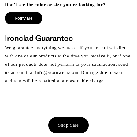
Don’t see the color or size you’re looking for?
Notify Me
Ironclad Guarantee
We guarantee everything we make. If you are not satisfied
with one of our products at the time you receive it, or if one
of our products does not perform to your satisfaction, send
us an email at info@wornwear.com. Damage due to wear
and tear will be repaired at a reasonable charge.
Shop Sale