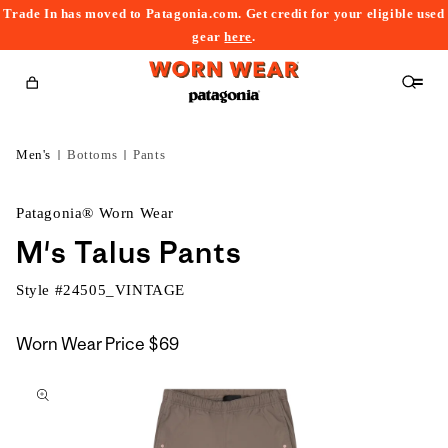
Trade In has moved to Patagonia.com. Get credit for your eligible used
content
gear
here
.
Cart
Men's
Bottoms
Pants
Patagonia® Worn Wear
M's Talus Pants
Style #
24505_VINTAGE
Worn Wear Price
$69
kip to
roduct
nformation