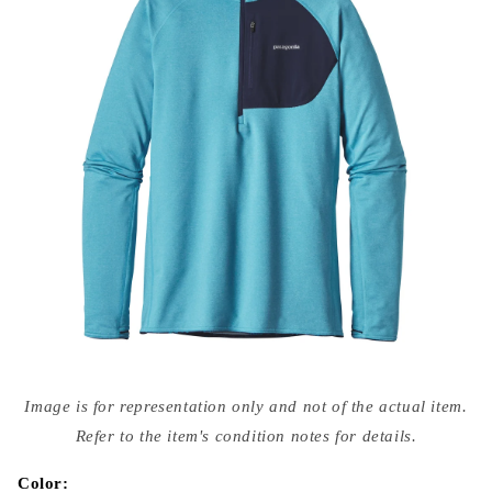
Open
media
Image is for representation only and not of the actual item.
{{
index
Refer to the item's condition notes for details.
}}
in
modal
Color: