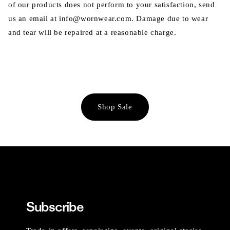
of our products does not perform to your satisfaction, send
us an email at info@wornwear.com. Damage due to wear
and tear will be repaired at a reasonable charge.
Shop Sale
Subscribe