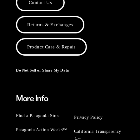
Contact Us
Returns & Exchanges
Product Care & Repair
Do Not Sell or Share My Data
More Info
Find a Patagonia Store
Privacy Policy
Patagonia Action Works™
California Transparency
Act