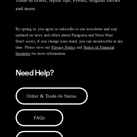
Trade-in offers, repair tips, events, original stories
and more.
By opting in, you agree to subscribe to our newsletter and stay
updated on news and offers about Patagonia and Worn Wear.
Don't worry, if you change your mind, you can unsubscribe at any
time. Please view our
Privacy Notice
and
Notice of Financial
Incentive
for more information.
Need Help?
Order & Trade-In Status
FAQs