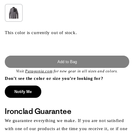
This color is currently out of stock.
Add to Bag
Visit
Patagonia.com
for new gear in all sizes and colors.
Don’t see the color or size you’re looking for?
Notify Me
Ironclad Guarantee
We guarantee everything we make. If you are not satisfied
with one of our products at the time you receive it, or if one