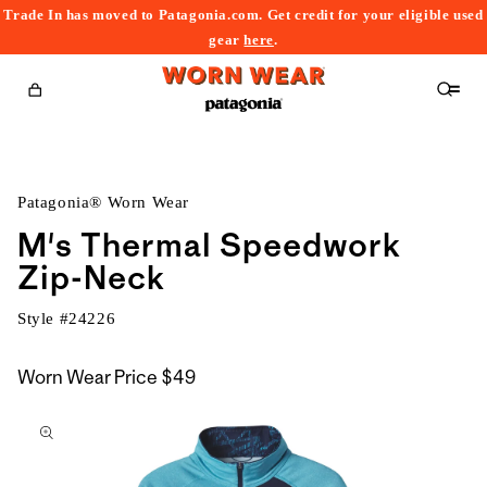
Trade In has moved to Patagonia.com. Get credit for your eligible used
content
gear
here
.
Cart
Patagonia® Worn Wear
M's Thermal Speedwork
Zip-Neck
Style #
24226
Worn Wear Price
$49
kip to
roduct
nformation