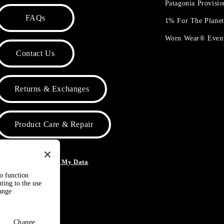
Patagonia Provisi
FAQs
1% For The Plane
Worn Wear® Even
Contact Us
Returns & Exchanges
Product Care & Repair
o Not Sell or Share My Data
to function
ting to the use
hange
Change