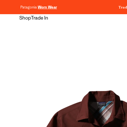
content
Patagonia
Worn Wear
Trad
Shop
Trade In
Skip to
product
information