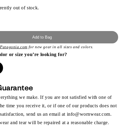
rently out of stock.
Add to Bag
t
Patagonia.com
for new gear in all sizes and colors.
olor or size you’re looking for?
Guarantee
rything we make. If you are not satisfied with one of
the time you receive it, or if one of our products does not
 satisfaction, send us an email at info@wornwear.com.
ar and tear will be repaired at a reasonable charge.