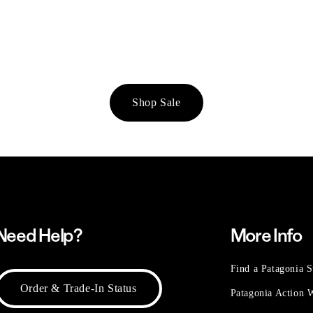
Shop Sale
Need Help?
More Info
Find a Patagonia S
Order & Trade-In Status
Patagonia Action