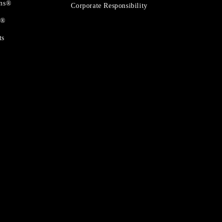
ons®
Corporate Responsibility
t®
ts