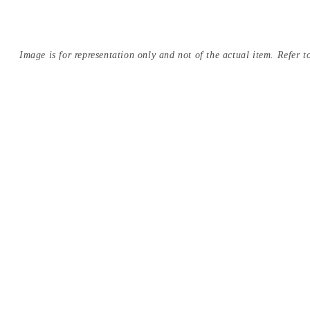
Image is for representation only and not of the actual item. Refer to