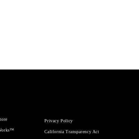
tore
Privacy Policy
 Works™
California Transparency Act