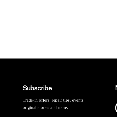
Subscribe
Trade-in offers, repair tips, events,
original stories and more.