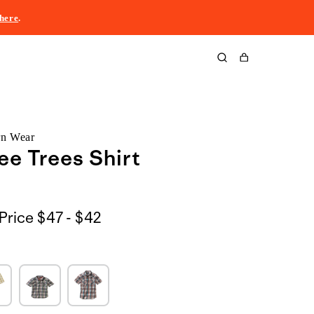
here
.
Cart
rn Wear
ee Trees Shirt
$47
Price
$47 - $42
to
$42