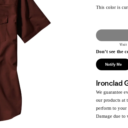
This color is cur
Visi
Don’t see the c
Notify Me
Ironclad 
We guarantee eve
our products at 
perform to your
Damage due to we