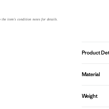
 the item's condition notes for details.
Product Det
Material
Weight