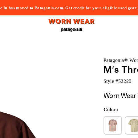
e In has moved to Patagonia.com. Get credit for your eligible used gear
Patagonia® Wo
M's Thr
Style #
52220
Worn Wear 
Color: