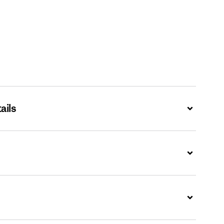
ails
Expand
Expand
Expand