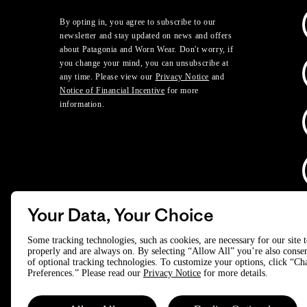
By opting in, you agree to subscribe to our
newsletter and stay updated on news and offers
about Patagonia and Worn Wear. Don't worry, if
you change your mind, you can unsubscribe at
any time. Please view our
Privacy Notice
and
Notice of Financial Incentive
for more
information.
Your Data, Your Choice
D
Some tracking technologies, such as cookies, are necessary for our site 
properly and are always on. By selecting “Allow All” you’re also consen
of optional tracking technologies. To customize your options, click “C
© 2025 Patagonia, Inc. All Rights Reserved.
Preferences.” Please read our
Privacy Notice
for more details.
Powered by Trove.