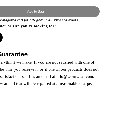
Add to Bag
t
Patagonia.com
for new gear in all sizes and colors.
olor or size you’re looking for?
Guarantee
rything we make. If you are not satisfied with one of
the time you receive it, or if one of our products does not
 satisfaction, send us an email at info@wornwear.com.
ar and tear will be repaired at a reasonable charge.