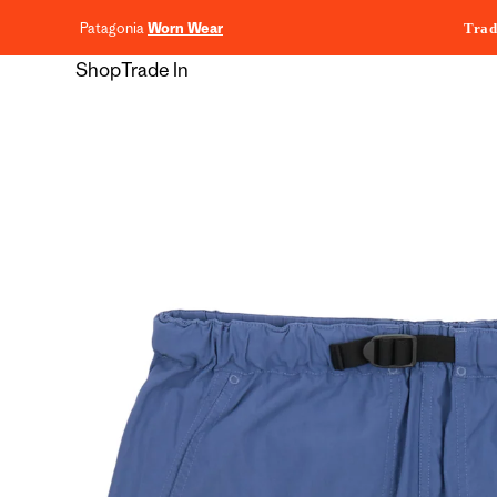
content
Patagonia
Worn Wear
Trad
Shop
Trade In
Skip to
product
information