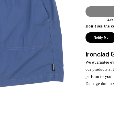
Visi
Don’t see the c
Notify Me
Ironclad 
We guarantee eve
our products at 
perform to your
Damage due to we