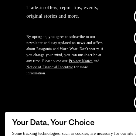
Trade-in offers, repair tips, events,
original stories and more.
By opting in, you agree to subscribe to our
newsletter and stay updated on news and offers
about Patagonia and Worn Wear. Don't worry, if
you change your mind, you can unsubscribe at
any time. Please view our
Privacy Notice
and
Notice of Financial Incentive
for more
information.
Your Data, Your Choice
D
Some tracking technologies, such as cookies, are necessary for our site 