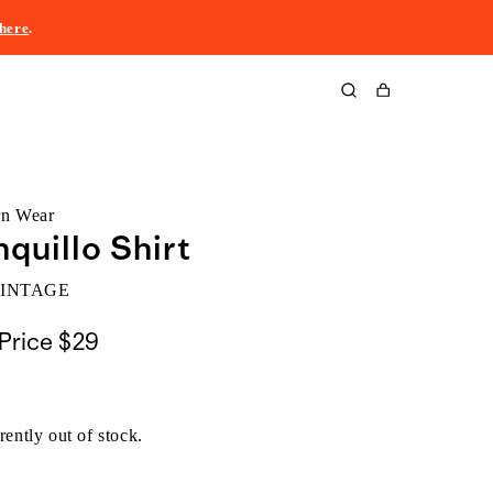
here
.
Cart
rn Wear
nquillo Shirt
VINTAGE
Price
$29
rently out of stock.