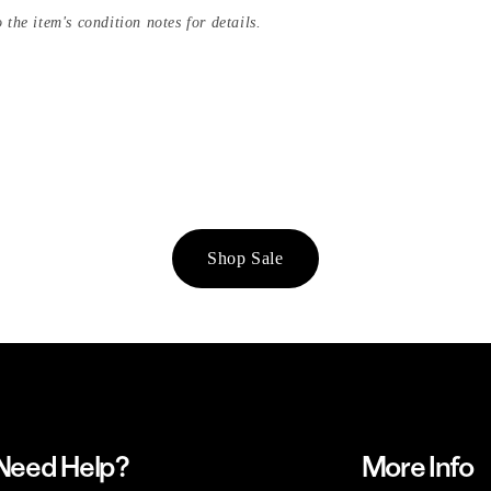
 the item's condition notes for details.
Shop Sale
Need Help?
More Info