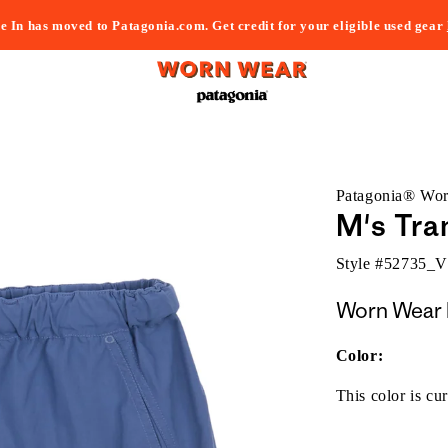
e In has moved to Patagonia.com. Get credit for your eligible used gear
Patagonia® Wo
M's Tra
Style #
52735_
Worn Wear 
Color:
This color is cur