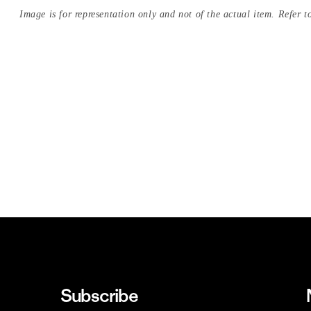
Image is for representation only and not of the actual item. Refer to
Subscribe