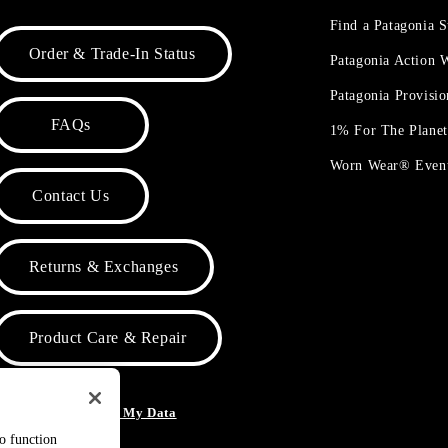
Find a Patagonia S
Order & Trade-In Status
Patagonia Action
Patagonia Provisi
FAQs
1% For The Plane
Worn Wear® Even
Contact Us
Returns & Exchanges
Product Care & Repair
o Not Sell or Share My Data
to function