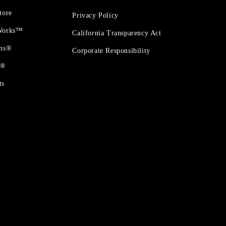
tore
Privacy Policy
 Works™
California Transparency Act
ons®
Corporate Responsibility
t®
ts