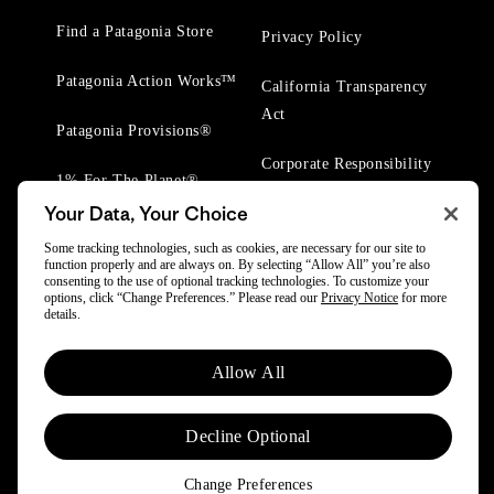
Find a Patagonia Store
Privacy Policy
Patagonia Action Works™
California Transparency
Act
Patagonia Provisions®
Corporate Responsibility
1% For The Planet®
Your Data, Your Choice
Worn Wear® Events
Some tracking technologies, such as cookies, are necessary for our site to
function properly and are always on. By selecting “Allow All” you’re also
consenting to the use of optional tracking technologies. To customize your
options, click “Change Preferences.” Please read our
Privacy Notice
for more
details.
© 2025 Patagonia, Inc. All Rights Reserved.
Allow All
Powered by Trove.
Decline Optional
Change Preferences