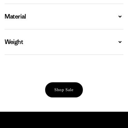
Material
Expa
Weight
Expa
Shop Sale