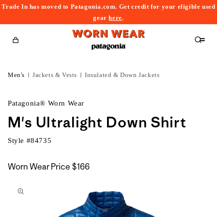
Trade In has moved to Patagonia.com. Get credit for your eligible used
content
gear
here
.
Cart
Men's
Jackets & Vests
Insulated & Down Jackets
Patagonia® Worn Wear
M's Ultralight Down Shirt
Style #
84735
Worn Wear Price
$166
kip to
roduct
nformation