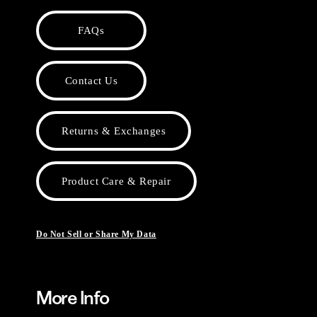
FAQs
Contact Us
Returns & Exchanges
Product Care & Repair
Do Not Sell or Share My Data
More Info