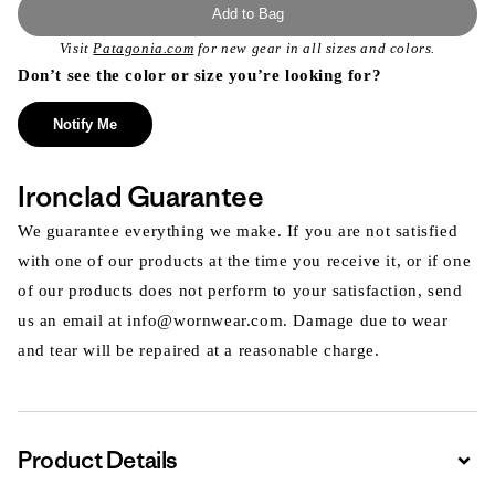
Add to Bag
Visit
Patagonia.com
for new gear in all sizes and colors.
Don’t see the color or size you’re looking for?
Notify Me
Ironclad Guarantee
We guarantee everything we make. If you are not satisfied
with one of our products at the time you receive it, or if one
of our products does not perform to your satisfaction, send
us an email at info@wornwear.com. Damage due to wear
and tear will be repaired at a reasonable charge.
Product Details
Expa