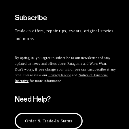
Subscribe
Trade-in offers, repair tips, events, original stories
and more.
By opting in, you agree to subscribe to our newsletter and stay
updated on news and offers about Patagonia and Worn Wear.
Don't worry, if you change your mind, you can unsubscribe at any
time. Please view our
Privacy Notice
and
Notice of Financial
Incentive
for more information.
Need Help?
Order & Trade-In Status