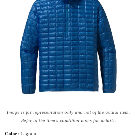
Open
media
Image is for representation only and not of the actual item.
{{
index
Refer to the item's condition notes for details.
}}
in
modal
Color:
Lagoon