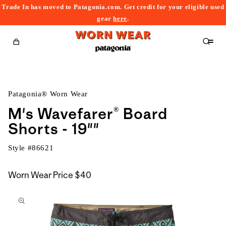
Trade In has moved to Patagonia.com. Get credit for your eligible used
content
gear
here
.
Cart
Patagonia® Worn Wear
M's Wavefarer® Board
Shorts - 19""
Style #
86621
Worn Wear Price
$40
kip to
roduct
nformation