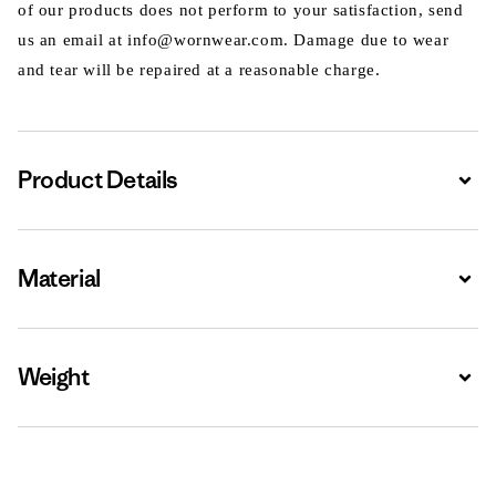
of our products does not perform to your satisfaction, send
us an email at info@wornwear.com. Damage due to wear
and tear will be repaired at a reasonable charge.
Product Details
Expa
Material
Expa
Weight
Expa