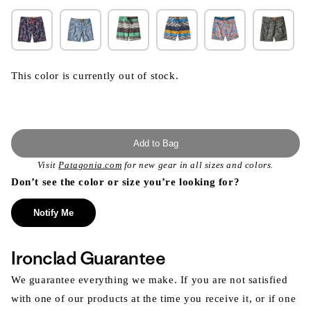
This color is currently out of stock.
Add to Bag
Visit
Patagonia.com
for new gear in all sizes and colors.
Don’t see the color or size you’re looking for?
Notify Me
Ironclad Guarantee
We guarantee everything we make. If you are not satisfied
with one of our products at the time you receive it, or if one