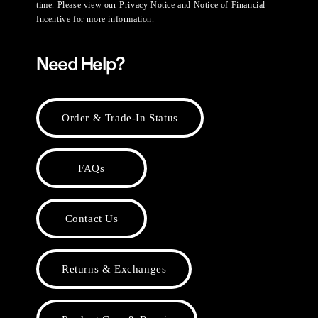
time. Please view our
Privacy Notice
and
Notice of Financial
Incentive
for more information.
Need Help?
Order & Trade-In Status
FAQs
Contact Us
Returns & Exchanges