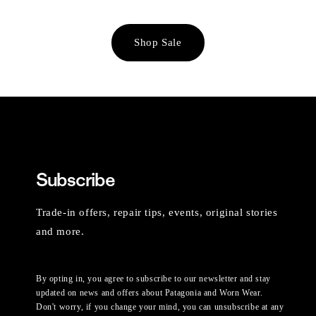
Shop Sale
Subscribe
Trade-in offers, repair tips, events, original stories
and more.
By opting in, you agree to subscribe to our newsletter and stay
updated on news and offers about Patagonia and Worn Wear.
Don't worry, if you change your mind, you can unsubscribe at any