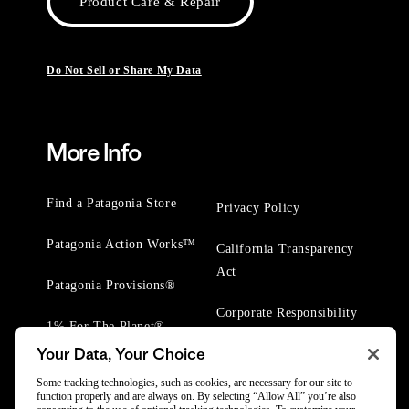
Product Care & Repair
Do Not Sell or Share My Data
More Info
Find a Patagonia Store
Privacy Policy
Patagonia Action Works™
California Transparency
Act
Patagonia Provisions®
Corporate Responsibility
1% For The Planet®
Your Data, Your Choice
Worn Wear® Events
Some tracking technologies, such as cookies, are necessary for our site to
function properly and are always on. By selecting “Allow All” you’re also