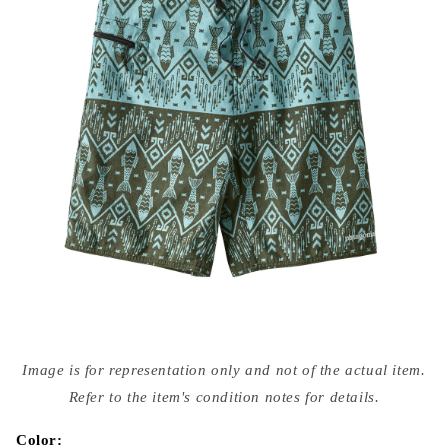
Open
media
Image is for representation only and not of the actual item.
{{
index
Refer to the item's condition notes for details.
}}
in
modal
Color: