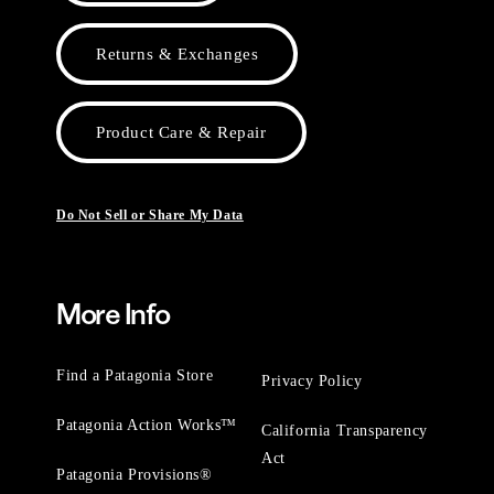
Returns & Exchanges
Product Care & Repair
Do Not Sell or Share My Data
More Info
Find a Patagonia Store
Privacy Policy
Patagonia Action Works™
California Transparency
Act
Patagonia Provisions®