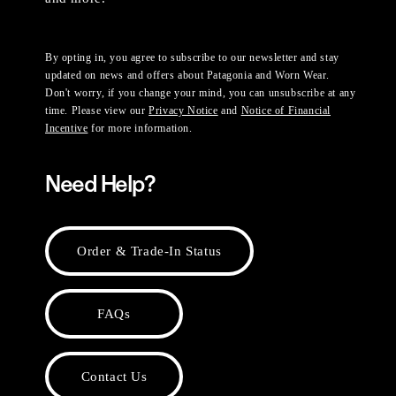
By opting in, you agree to subscribe to our newsletter and stay
updated on news and offers about Patagonia and Worn Wear.
Don't worry, if you change your mind, you can unsubscribe at any
time. Please view our
Privacy Notice
and
Notice of Financial
Incentive
for more information.
Need Help?
Order & Trade-In Status
FAQs
Contact Us