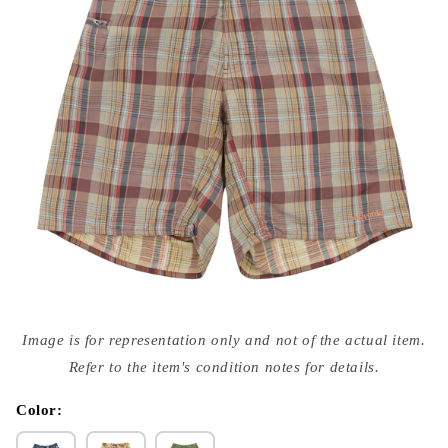
Open
media
Image is for representation only and not of the actual item.
{{
index
Refer to the item's condition notes for details.
}}
in
modal
Color: