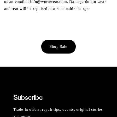
us an email at info@wornwear.com. Damage due to wear
and tear will be repaired at a reasonable charge.
Shop Sale
Subscribe
Trade-in offers, repair tips, events, original stories
and more.