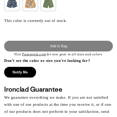
This color is currently out of stock.
Add to Bag
Visit
Patagonia.com
for new gear in all sizes and colors.
Don’t see the color or size you’re looking for?
Notify Me
Ironclad Guarantee
We guarantee everything we make. If you are not satisfied
with one of our products at the time you receive it, or if one
of our products does not perform to your satisfaction, send