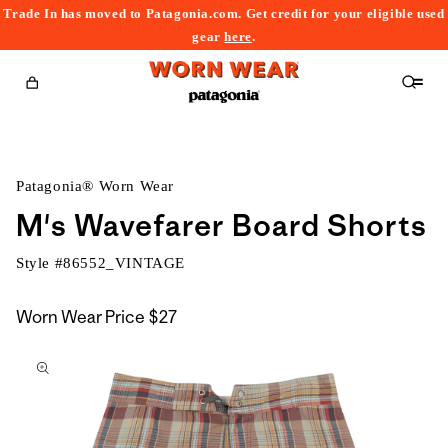
Trade In has moved to Patagonia.com. Get credit for your eligible used
content
gear
here
.
Cart
Patagonia® Worn Wear
M's Wavefarer Board Shorts
Style #
86552_VINTAGE
Worn Wear Price
$27
kip to
roduct
nformation