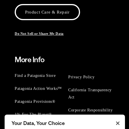
Product Care & Repair
Do Not Sell or Share My Data
More Info
Find a Patagonia Store
Privacy Policy
Patagonia Action Works™
California Transparency
Act
Patagonia Provisions®
Corporate Responsibility
1% For The Planet®
Your Data, Your Choice
Worn Wear® Events