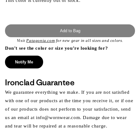
This color is currently out of stock.
Add to Bag
Visit
Patagonia.com
for new gear in all sizes and colors.
Don’t see the color or size you’re looking for?
Notify Me
Ironclad Guarantee
We guarantee everything we make. If you are not satisfied
with one of our products at the time you receive it, or if one
of our products does not perform to your satisfaction, send
us an email at info@wornwear.com. Damage due to wear
and tear will be repaired at a reasonable charge.