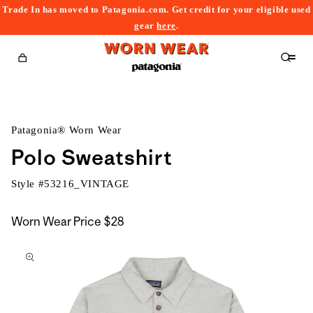
Trade In has moved to Patagonia.com. Get credit for your eligible used
content
gear
here
.
Cart
Patagonia® Worn Wear
Polo Sweatshirt
Style #
53216_VINTAGE
Worn Wear Price
$28
kip to
roduct
nformation