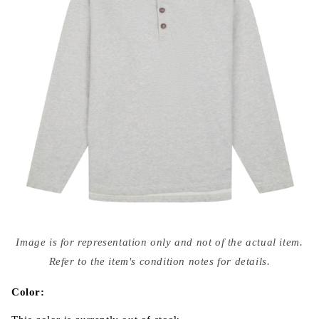
Open
media
Image is for representation only and not of the actual item.
{{
index
Refer to the item's condition notes for details.
}}
in
modal
Color: