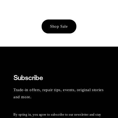
Shop Sale
Subscribe
Trade-in offers, repair tips, events, original stories
and more.
By opting in, you agree to subscribe to our newsletter and stay