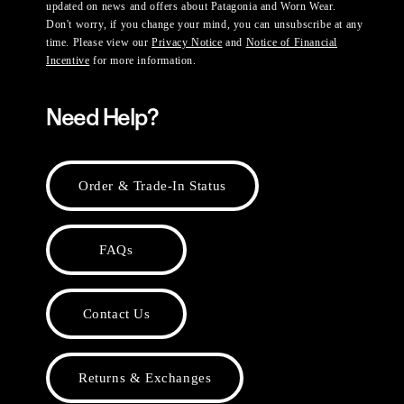
updated on news and offers about Patagonia and Worn Wear.
Don't worry, if you change your mind, you can unsubscribe at any
time. Please view our
Privacy Notice
and
Notice of Financial
Incentive
for more information.
Need Help?
Order & Trade-In Status
FAQs
Contact Us
Returns & Exchanges