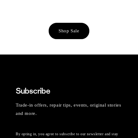
Shop Sale
Subscribe
Trade-in offers, repair tips, events, original stories
and more.
By opting in, you agree to subscribe to our newsletter and stay