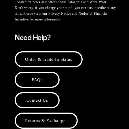
updated on news and offers about Patagonia and Worn Wear.
Don't worry, if you change your mind, you can unsubscribe at any
time. Please view our
Privacy Notice
and
Notice of Financial
Incentive
for more information.
Need Help?
Order & Trade-In Status
FAQs
Contact Us
Returns & Exchanges