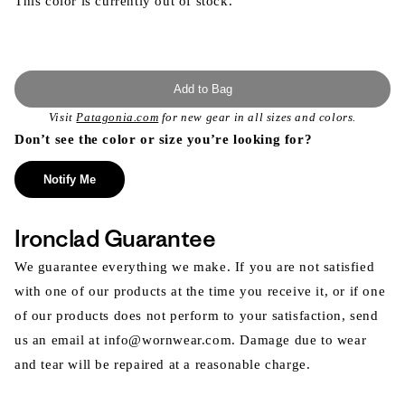
This color is currently out of stock.
Add to Bag
Visit
Patagonia.com
for new gear in all sizes and colors.
Don’t see the color or size you’re looking for?
Notify Me
Ironclad Guarantee
We guarantee everything we make. If you are not satisfied
with one of our products at the time you receive it, or if one
of our products does not perform to your satisfaction, send
us an email at info@wornwear.com. Damage due to wear
and tear will be repaired at a reasonable charge.