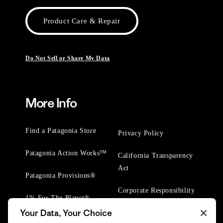
Product Care & Repair
Do Not Sell or Share My Data
More Info
Find a Patagonia Store
Privacy Policy
Patagonia Action Works™
California Transparency
Act
Patagonia Provisions®
Corporate Responsibility
1% For The Planet®
Your Data, Your Choice
Worn Wear® Events