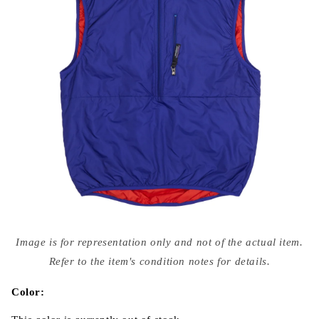
Open
media
Image is for representation only and not of the actual item.
{{
index
Refer to the item's condition notes for details.
}}
in
modal
Color: