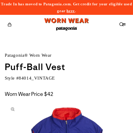
Trade In has moved to Patagonia.com. Get credit for your eligible used
content
gear
here
.
Cart
Patagonia® Worn Wear
Puff-Ball Vest
Style #
84014_VINTAGE
Worn Wear Price
$42
kip to
roduct
nformation