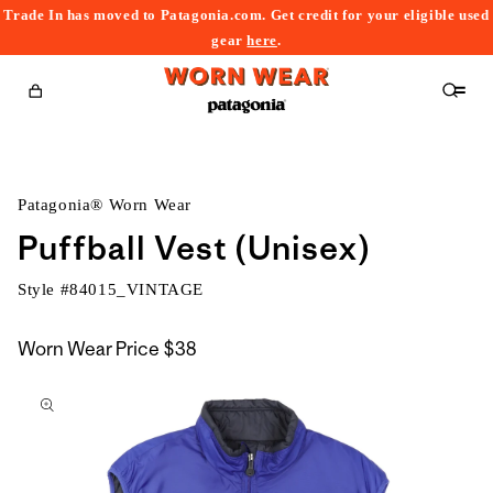
Trade In has moved to Patagonia.com. Get credit for your eligible used
content
gear
here
.
Cart
Patagonia® Worn Wear
Puffball Vest (Unisex)
Style #
84015_VINTAGE
Worn Wear Price
$38
kip to
roduct
nformation