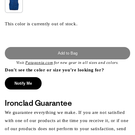
This color is currently out of stock.
Add to Bag
Visit
Patagonia.com
for new gear in all sizes and colors.
Don’t see the color or size you’re looking for?
Notify Me
Ironclad Guarantee
We guarantee everything we make. If you are not satisfied
with one of our products at the time you receive it, or if one
of our products does not perform to your satisfaction, send