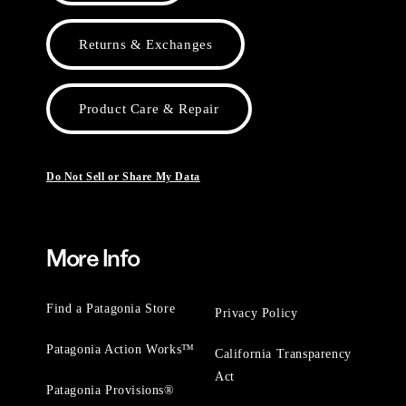
Returns & Exchanges
Product Care & Repair
Do Not Sell or Share My Data
More Info
Find a Patagonia Store
Privacy Policy
Patagonia Action Works™
California Transparency
Act
Patagonia Provisions®