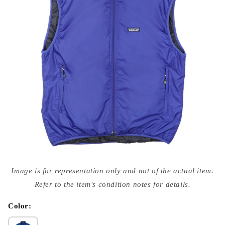
Open
media
Image is for representation only and not of the actual item.
{{
index
Refer to the item's condition notes for details.
}}
in
modal
Color: