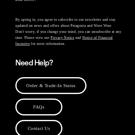
By opting in, you agree to subscribe to our newsletter and stay
updated on news and offers about Patagonia and Worn Wear.
Don't worry, if you change your mind, you can unsubscribe at any
time. Please view our
Privacy Notice
and
Notice of Financial
Incentive
for more information.
Need Help?
Order & Trade-In Status
FAQs
Contact Us