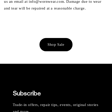
us an email at info@wornwear.com. Damage due to wear
and tear will be repaired at a reasonable charge.
Shop Sale
Subscribe
Trade-in offers, repair tips, events, original stories
and more.