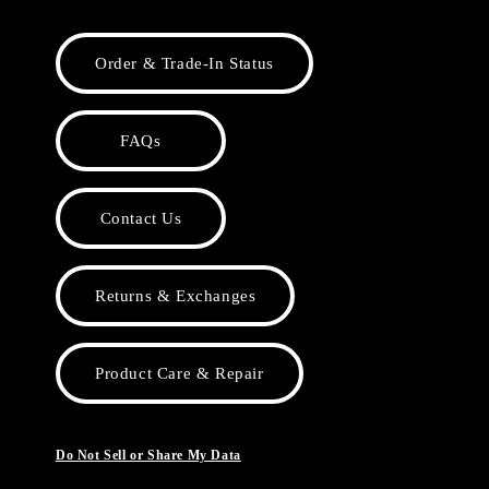
Order & Trade-In Status
FAQs
Contact Us
Returns & Exchanges
Product Care & Repair
Do Not Sell or Share My Data