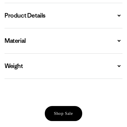
Product Details
Expa
Material
Expa
Weight
Expa
Shop Sale