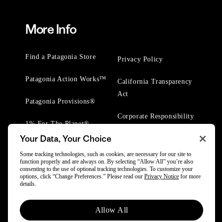
More Info
Find a Patagonia Store
Privacy Policy
Patagonia Action Works™
California Transparency
Act
Patagonia Provisions®
Corporate Responsibility
1% For The Planet®
Your Data, Your Choice
Worn Wear® Events
Some tracking technologies, such as cookies, are necessary for our site to
function properly and are always on. By selecting “Allow All” you’re also
consenting to the use of optional tracking technologies. To customize your
options, click “Change Preferences.” Please read our
Privacy Notice
for more
details.
© 2025 Patagonia, Inc. All Rights Reserved.
Allow All
Powered by Trove.