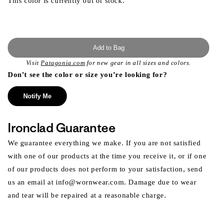
This color is currently out of stock.
Add to Bag
Visit
Patagonia.com
for new gear in all sizes and colors.
Don’t see the color or size you’re looking for?
Notify Me
Ironclad Guarantee
We guarantee everything we make. If you are not satisfied
with one of our products at the time you receive it, or if one
of our products does not perform to your satisfaction, send
us an email at info@wornwear.com. Damage due to wear
and tear will be repaired at a reasonable charge.