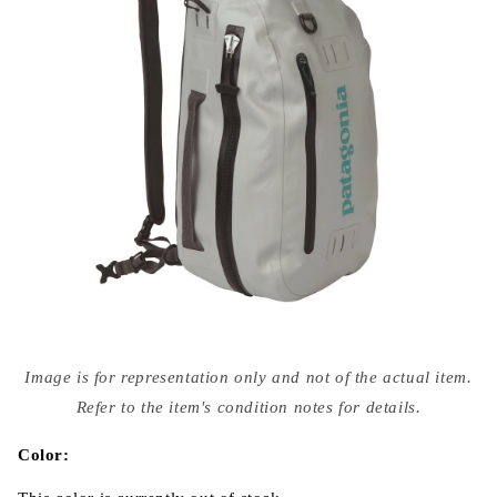
Open
media
Image is for representation only and not of the actual item.
{{
index
Refer to the item's condition notes for details.
}}
in
modal
Color: