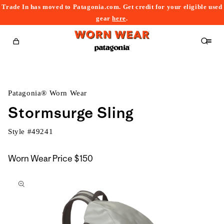
Trade In has moved to Patagonia.com. Get credit for your eligible used
content
gear
here
.
Cart
Patagonia® Worn Wear
Stormsurge Sling
Style #
49241
Worn Wear Price
$150
kip to
roduct
nformation