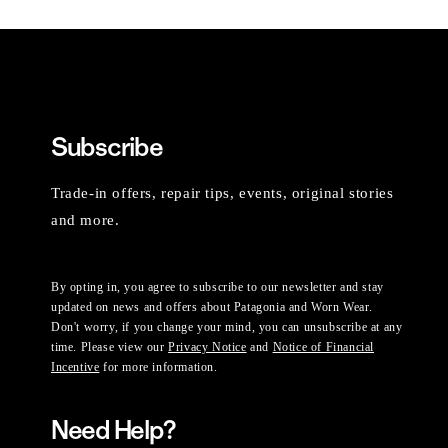
Subscribe
Trade-in offers, repair tips, events, original stories
and more.
By opting in, you agree to subscribe to our newsletter and stay
updated on news and offers about Patagonia and Worn Wear.
Don't worry, if you change your mind, you can unsubscribe at any
time. Please view our
Privacy Notice
and
Notice of Financial
Incentive
for more information.
Need Help?