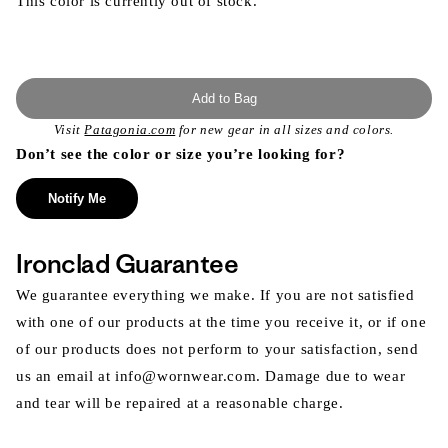
This color is currently out of stock.
Add to Bag
Visit
Patagonia.com
for new gear in all sizes and colors.
Don’t see the color or size you’re looking for?
Notify Me
Ironclad Guarantee
We guarantee everything we make. If you are not satisfied
with one of our products at the time you receive it, or if one
of our products does not perform to your satisfaction, send
us an email at info@wornwear.com. Damage due to wear
and tear will be repaired at a reasonable charge.