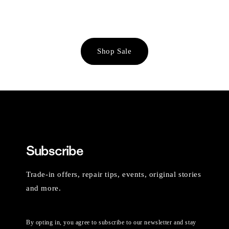
Shop Sale
Subscribe
Trade-in offers, repair tips, events, original stories
and more.
By opting in, you agree to subscribe to our newsletter and stay