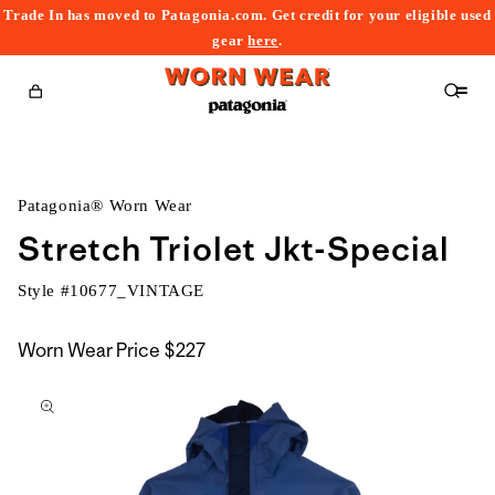
Trade In has moved to Patagonia.com. Get credit for your eligible used
content
gear
here
.
Cart
Patagonia® Worn Wear
Stretch Triolet Jkt-Special
Style #
10677_VINTAGE
Worn Wear Price
$227
kip to
roduct
nformation