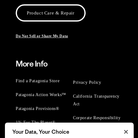
Product Care & Repair
Do Not Sell or Share My Data
More Info
Find a Patagonia Store
Privacy Policy
Patagonia Action Works™
California Transparency
Act
Patagonia Provisions®
Corporate Responsibility
1% For The Planet®
Your Data, Your Choice
Worn Wear® Events