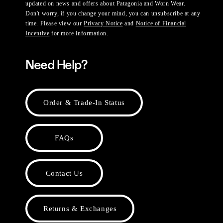
updated on news and offers about Patagonia and Worn Wear.
Don't worry, if you change your mind, you can unsubscribe at any
time. Please view our
Privacy Notice
and
Notice of Financial
Incentive
for more information.
Need Help?
Order & Trade-In Status
FAQs
Contact Us
Returns & Exchanges