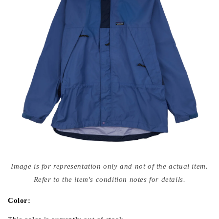
Open
media
Image is for representation only and not of the actual item.
{{
index
Refer to the item's condition notes for details.
}}
in
modal
Color: