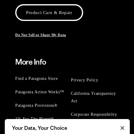
Product Care & Repair
Do Not Sell or Share My Data
More Info
Find a Patagonia Store
Privacy Policy
Patagonia Action Works™
California Transparency
Act
Patagonia Provisions®
Corporate Responsibility
1% For The Planet®
Your Data, Your Choice
Worn Wear® Events