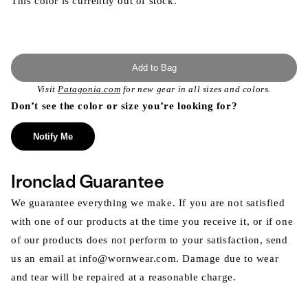
This color is currently out of stock.
Add to Bag
Visit
Patagonia.com
for new gear in all sizes and colors.
Don’t see the color or size you’re looking for?
Notify Me
Ironclad Guarantee
We guarantee everything we make. If you are not satisfied
with one of our products at the time you receive it, or if one
of our products does not perform to your satisfaction, send
us an email at info@wornwear.com. Damage due to wear
and tear will be repaired at a reasonable charge.