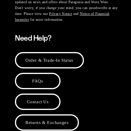
updated on news and offers about Patagonia and Worn Wear.
Don't worry, if you change your mind, you can unsubscribe at any
time. Please view our
Privacy Notice
and
Notice of Financial
Incentive
for more information.
Need Help?
Order & Trade-In Status
FAQs
Contact Us
Returns & Exchanges