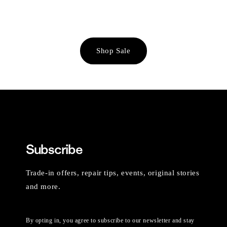
Shop Sale
Subscribe
Trade-in offers, repair tips, events, original stories
and more.
By opting in, you agree to subscribe to our newsletter and stay