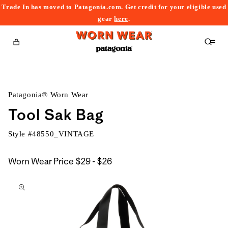
Trade In has moved to Patagonia.com. Get credit for your eligible used
content
gear
here
.
Cart
Patagonia® Worn Wear
Tool Sak Bag
Style #
48550_VINTAGE
$29
Worn Wear Price
$29 - $26
kip to
to
roduct
$26
nformation