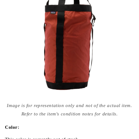
Open
media
Image is for representation only and not of the actual item.
{{
index
Refer to the item's condition notes for details.
}}
in
modal
Color: