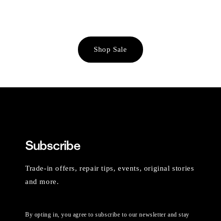
Shop Sale
Subscribe
Trade-in offers, repair tips, events, original stories
and more.
By opting in, you agree to subscribe to our newsletter and stay