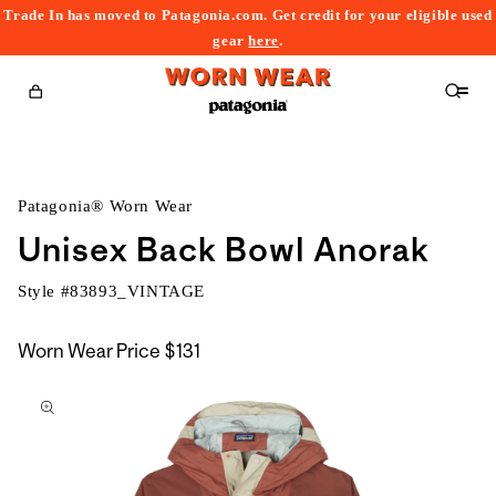
Trade In has moved to Patagonia.com. Get credit for your eligible used
content
gear
here
.
Cart
Patagonia® Worn Wear
Unisex Back Bowl Anorak
Style #
83893_VINTAGE
Worn Wear Price
$131
kip to
roduct
nformation