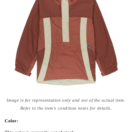
Open
media
Image is for representation only and not of the actual item.
{{
index
Refer to the item's condition notes for details.
}}
in
modal
Color: