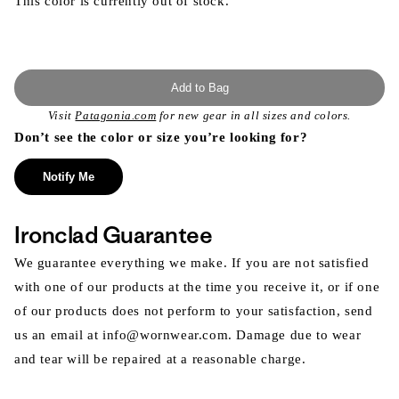
This color is currently out of stock.
Add to Bag
Visit
Patagonia.com
for new gear in all sizes and colors.
Don’t see the color or size you’re looking for?
Notify Me
Ironclad Guarantee
We guarantee everything we make. If you are not satisfied
with one of our products at the time you receive it, or if one
of our products does not perform to your satisfaction, send
us an email at info@wornwear.com. Damage due to wear
and tear will be repaired at a reasonable charge.