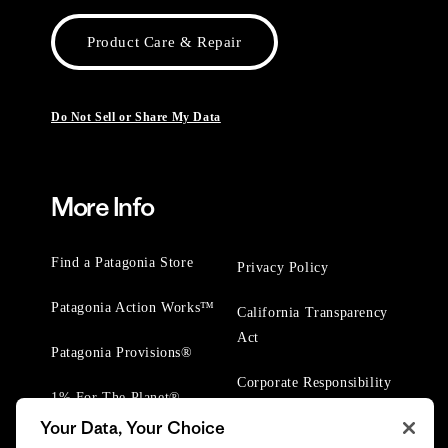
Product Care & Repair
Do Not Sell or Share My Data
More Info
Find a Patagonia Store
Privacy Policy
Patagonia Action Works™
California Transparency
Act
Patagonia Provisions®
Corporate Responsibility
1% For The Planet®
Your Data, Your Choice
Worn Wear® Events