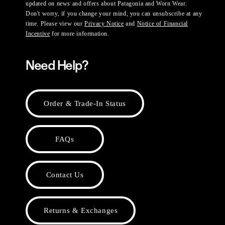
updated on news and offers about Patagonia and Worn Wear.
Don't worry, if you change your mind, you can unsubscribe at any
time. Please view our
Privacy Notice
and
Notice of Financial
Incentive
for more information.
Need Help?
Order & Trade-In Status
FAQs
Contact Us
Returns & Exchanges