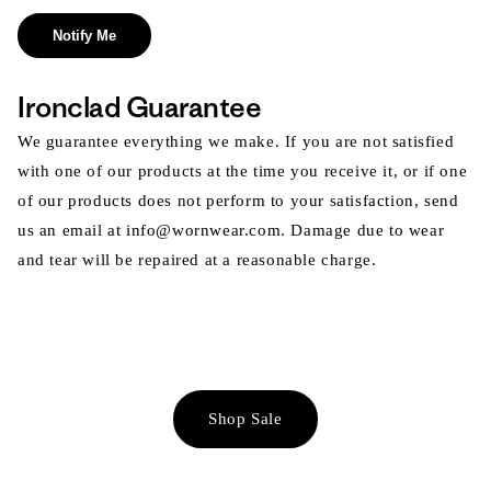
Notify Me
Ironclad Guarantee
We guarantee everything we make. If you are not satisfied
with one of our products at the time you receive it, or if one
of our products does not perform to your satisfaction, send
us an email at info@wornwear.com. Damage due to wear
and tear will be repaired at a reasonable charge.
Shop Sale