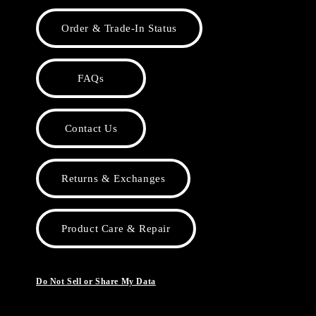
Order & Trade-In Status
FAQs
Contact Us
Returns & Exchanges
Product Care & Repair
Do Not Sell or Share My Data