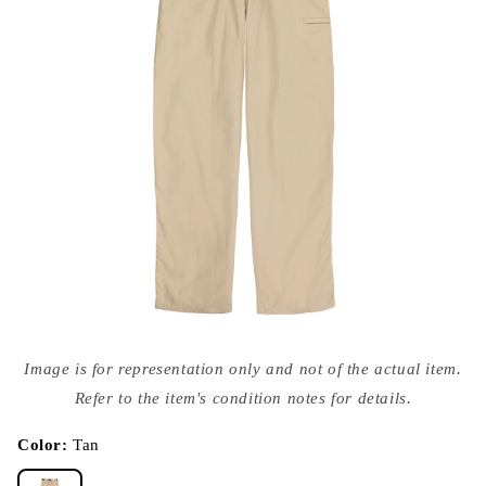
Open
media
Image is for representation only and not of the actual item.
{{
index
Refer to the item's condition notes for details.
}}
in
modal
Color:
Tan