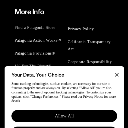
More Info
Find a Patagonia Store
Privacy Policy
Patagonia Action Works™
California Transparency
Act
Patagonia Provisions®
Corporate Responsibility
1% For The Planet®
Your Data, Your Choice
Worn Wear® Events
Some tracking technologies, such as cookies, are necessary for our site to
function properly and are always on. By selecting “Allow All” you’re also
consenting to the use of optional tracking technologies. To customize your
options, click “Change Preferences.” Please read our
Privacy Notice
for more
details.
© 2025 Patagonia, Inc. All Rights Reserved.
Allow All
Powered by Trove.