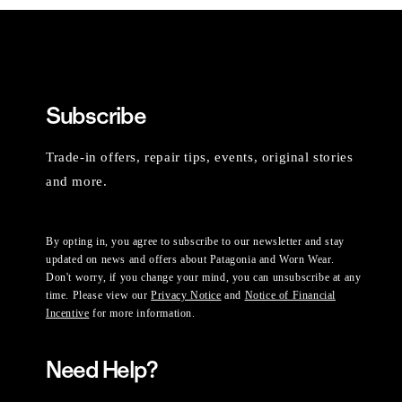
Subscribe
Trade-in offers, repair tips, events, original stories
and more.
By opting in, you agree to subscribe to our newsletter and stay
updated on news and offers about Patagonia and Worn Wear.
Don't worry, if you change your mind, you can unsubscribe at any
time. Please view our
Privacy Notice
and
Notice of Financial
Incentive
for more information.
Need Help?