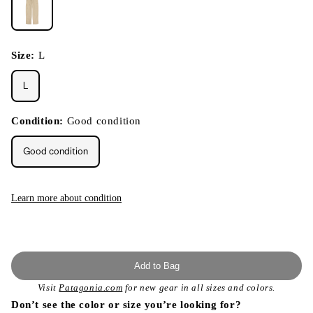
Size:
L
L
Condition:
Good condition
Good condition
Learn more about condition
Add to Bag
Visit
Patagonia.com
for new gear in all sizes and colors.
Don’t see the color or size you’re looking for?