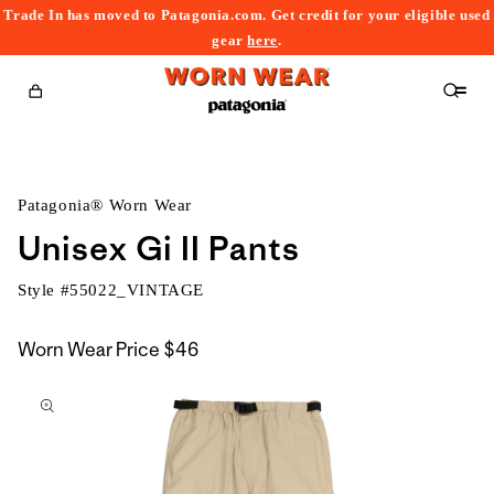
Trade In has moved to Patagonia.com. Get credit for your eligible used
content
gear
here
.
Cart
Patagonia® Worn Wear
Unisex Gi II Pants
Style #
55022_VINTAGE
Worn Wear Price
$46
kip to
roduct
nformation