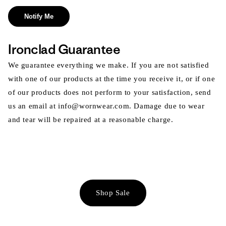
Notify Me
Ironclad Guarantee
We guarantee everything we make. If you are not satisfied
with one of our products at the time you receive it, or if one
of our products does not perform to your satisfaction, send
us an email at info@wornwear.com. Damage due to wear
and tear will be repaired at a reasonable charge.
Shop Sale