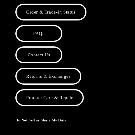
Order & Trade-In Status
FAQs
Contact Us
Returns & Exchanges
Product Care & Repair
Do Not Sell or Share My Data