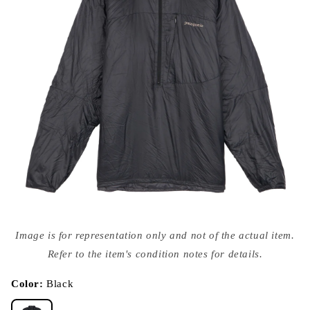
Open
media
Image is for representation only and not of the actual item.
{{
index
Refer to the item's condition notes for details.
}}
in
modal
Color:
Black