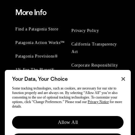
More Info
Find a Patagonia Store
Privacy Policy
Patagonia Action Works™
California Transparency
Act
Patagonia Provisions®
Corporate Responsibility
1% For The Planet®
Your Data, Your Choice
Worn Wear® Events
Some tracking technologies, such as cookies, are necessary for our site to
function properly and are always on. By selecting “Allow All” you’re also
consenting to the use of optional tracking technologies. To customize your
options, click “Change Preferences.” Please read our
Privacy Notice
for more
details.
© 2025 Patagonia, Inc. All Rights Reserved.
Allow All
Powered by Trove.