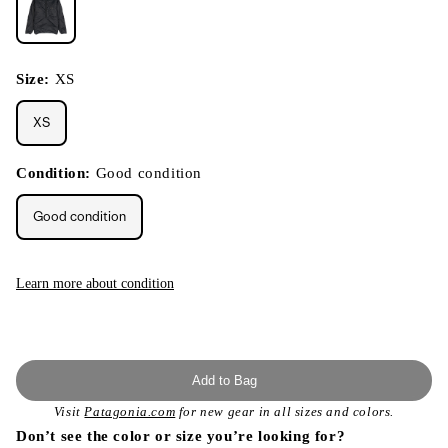
Size:
XS
XS
Condition:
Good condition
Good condition
Learn more about condition
Add to Bag
Visit
Patagonia.com
for new gear in all sizes and colors.
Don’t see the color or size you’re looking for?