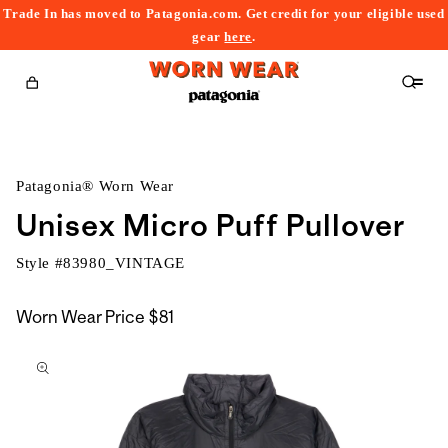
Trade In has moved to Patagonia.com. Get credit for your eligible used
content
gear
here
.
Cart
Patagonia® Worn Wear
Unisex Micro Puff Pullover
Style #
83980_VINTAGE
Worn Wear Price
$81
kip to
roduct
nformation