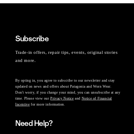
Subscribe
Trade-in offers, repair tips, events, original stories
and more.
By opting in, you agree to subscribe to our newsletter and stay
updated on news and offers about Patagonia and Worn Wear.
Don't worry, if you change your mind, you can unsubscribe at any
time. Please view our
Privacy Notice
and
Notice of Financial
Incentive
for more information.
Need Help?