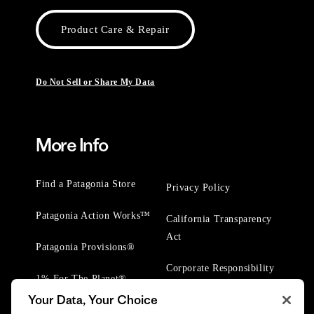
Product Care & Repair
Do Not Sell or Share My Data
More Info
Find a Patagonia Store
Privacy Policy
Patagonia Action Works™
California Transparency
Act
Patagonia Provisions®
Corporate Responsibility
1% For The Planet®
Your Data, Your Choice
Worn Wear® Events