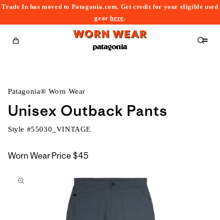
Trade In has moved to Patagonia.com. Get credit for your eligible used
content
gear
here
.
Cart
Patagonia® Worn Wear
Unisex Outback Pants
Style #
55030_VINTAGE
Worn Wear Price
$45
kip to
roduct
nformation