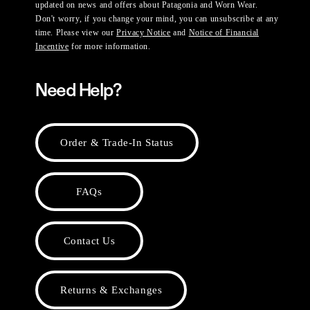
updated on news and offers about Patagonia and Worn Wear.
Don't worry, if you change your mind, you can unsubscribe at any
time. Please view our
Privacy Notice
and
Notice of Financial
Incentive
for more information.
Need Help?
Order & Trade-In Status
FAQs
Contact Us
Returns & Exchanges