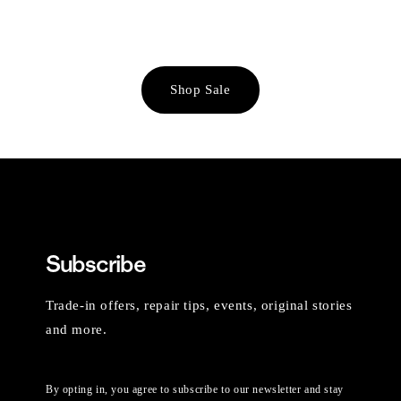
Shop Sale
Subscribe
Trade-in offers, repair tips, events, original stories
and more.
By opting in, you agree to subscribe to our newsletter and stay