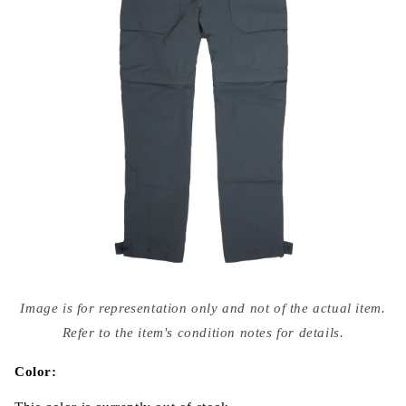
Open
media
Image is for representation only and not of the actual item.
{{
index
Refer to the item's condition notes for details.
}}
in
modal
Color: