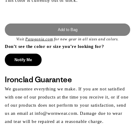
This color is currently out of stock.
Add to Bag
Visit
Patagonia.com
for new gear in all sizes and colors.
Don’t see the color or size you’re looking for?
Notify Me
Ironclad Guarantee
We guarantee everything we make. If you are not satisfied
with one of our products at the time you receive it, or if one
of our products does not perform to your satisfaction, send
us an email at info@wornwear.com. Damage due to wear
and tear will be repaired at a reasonable charge.