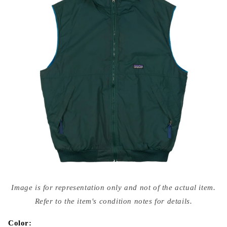
Open
media
Image is for representation only and not of the actual item.
{{
index
Refer to the item's condition notes for details.
}}
in
modal
Color: