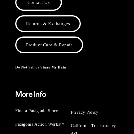
Contact Us
Returns & Exchanges
Product Care & Repair
Do Not Sell or Share My Data
More Info
Find a Patagonia Store
Privacy Policy
Patagonia Action Works™
California Transparency
Act