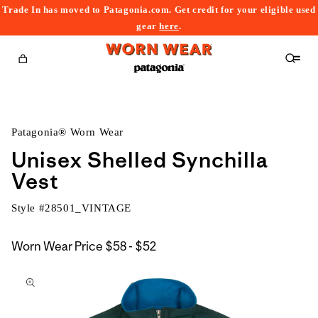
Trade In has moved to Patagonia.com. Get credit for your eligible used
content
gear
here
.
Cart
Patagonia® Worn Wear
Unisex Shelled Synchilla
Vest
Style #
28501_VINTAGE
$58
Worn Wear Price
$58 - $52
kip to
to
roduct
$52
nformation