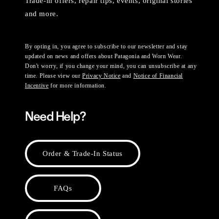
Trade-in offers, repair tips, events, original stories
and more.
By opting in, you agree to subscribe to our newsletter and stay
updated on news and offers about Patagonia and Worn Wear.
Don't worry, if you change your mind, you can unsubscribe at any
time. Please view our
Privacy Notice
and
Notice of Financial
Incentive
for more information.
Need Help?
Order & Trade-In Status
FAQs