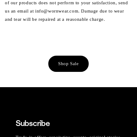
of our products does not perform to your satisfaction, send
us an email at info@wornwear.com. Damage due to wear
and tear will be repaired at a reasonable charge.
Shop Sale
Subscribe