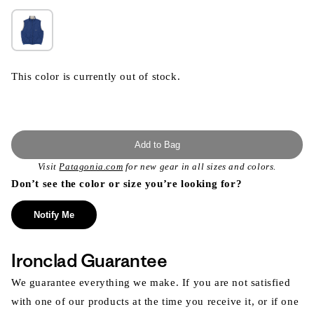
This color is currently out of stock.
Add to Bag
Visit
Patagonia.com
for new gear in all sizes and colors.
Don’t see the color or size you’re looking for?
Notify Me
Ironclad Guarantee
We guarantee everything we make. If you are not satisfied
with one of our products at the time you receive it, or if one