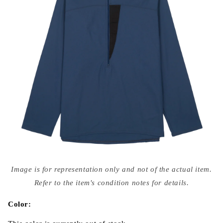
Open
media
Image is for representation only and not of the actual item.
{{
index
Refer to the item's condition notes for details.
}}
in
modal
Color: