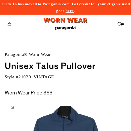
Trade In has moved to Patagonia.com. Get credit for your eligible used
content
gear
here
.
Cart
Patagonia® Worn Wear
Unisex Talus Pullover
Style #
21020_VINTAGE
Worn Wear Price
$66
kip to
roduct
nformation