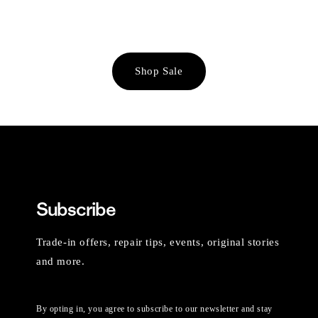
Shop Sale
Subscribe
Trade-in offers, repair tips, events, original stories
and more.
By opting in, you agree to subscribe to our newsletter and stay