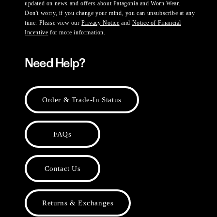
updated on news and offers about Patagonia and Worn Wear.
Don't worry, if you change your mind, you can unsubscribe at any
time. Please view our
Privacy Notice
and
Notice of Financial
Incentive
for more information.
Need Help?
Order & Trade-In Status
FAQs
Contact Us
Returns & Exchanges