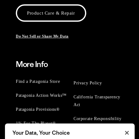
Product Care & Repair
Do Not Sell or Share My Data
More Info
Find a Patagonia Store
Privacy Policy
Patagonia Action Works™
California Transparency
Act
Patagonia Provisions®
Corporate Responsibility
1% For The Planet®
Your Data, Your Choice
Worn Wear® Events