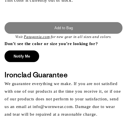
This color is currently out of stock.
Add to Bag
Visit
Patagonia.com
for new gear in all sizes and colors.
Don’t see the color or size you’re looking for?
Notify Me
Ironclad Guarantee
We guarantee everything we make. If you are not satisfied
with one of our products at the time you receive it, or if one
of our products does not perform to your satisfaction, send
us an email at info@wornwear.com. Damage due to wear
and tear will be repaired at a reasonable charge.