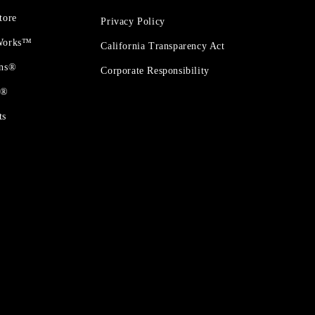
tore
Privacy Policy
 Works™
California Transparency Act
ons®
Corporate Responsibility
t®
ts