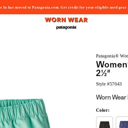
e In has moved to Patagonia.com. Get credit for your eligible used gear
Patagonia® Wo
Women's
2½"
Style #
57043
Worn Wear 
Color: