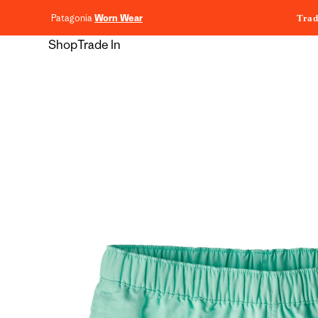
content
Patagonia
Worn Wear
Trad
Shop
Trade In
Skip to
product
information