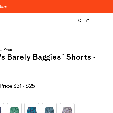
here
.
Cart
rn Wear
 Barely Baggies™ Shorts -
$31
Price
$31 - $25
to
$25