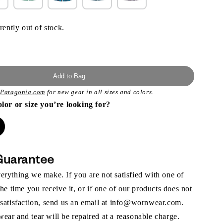
rently out of stock.
Add to Bag
t
Patagonia.com
for new gear in all sizes and colors.
olor or size you’re looking for?
Guarantee
rything we make. If you are not satisfied with one of
the time you receive it, or if one of our products does not
 satisfaction, send us an email at info@wornwear.com.
ar and tear will be repaired at a reasonable charge.