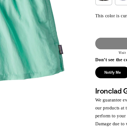
This color is cur
Visi
Don’t see the c
Notify Me
Ironclad 
We guarantee eve
our products at 
perform to your
Damage due to we