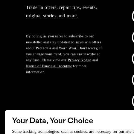
Trade-in offers, repair tips, events,
original stories and more.
By opting in, you agree to subscribe to our
newsletter and stay updated on news and offers
about Patagonia and Worn Wear. Don't worry, if
you change your mind, you can unsubscribe at
any time. Please view our
Privacy Notice
and
Notice of Financial Incentive
for more
information.
Your Data, Your Choice
D
Some tracking technologies, such as cookies, are necessary for our site 