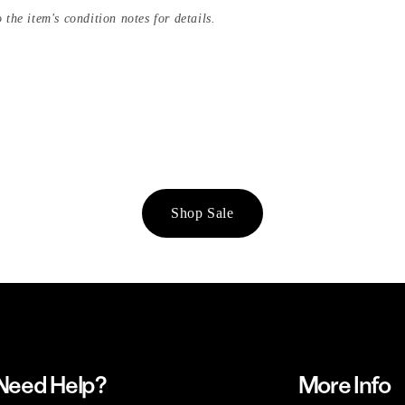
 the item's condition notes for details.
Shop Sale
Need Help?
More Info