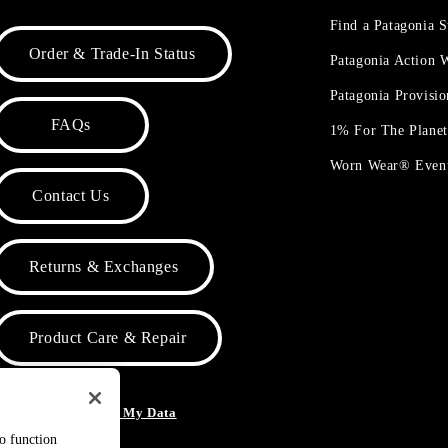
Find a Patagonia S
Order & Trade-In Status
Patagonia Action
Patagonia Provisi
FAQs
1% For The Plane
Worn Wear® Even
Contact Us
Returns & Exchanges
Product Care & Repair
o Not Sell or Share My Data
to function