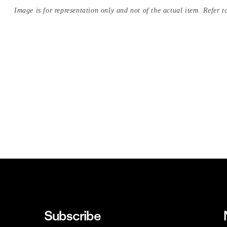
Image is for representation only and not of the actual item. Refer to
Subscribe