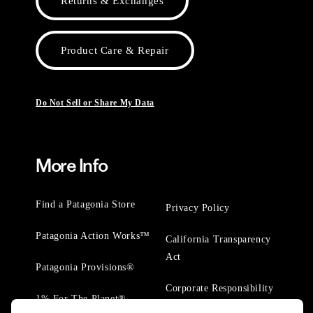
Returns & Exchanges
Product Care & Repair
Do Not Sell or Share My Data
More Info
Find a Patagonia Store
Privacy Policy
Patagonia Action Works™
California Transparency
Act
Patagonia Provisions®
Corporate Responsibility
1% For The Planet®