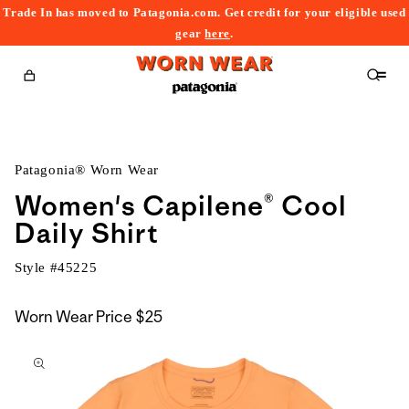
Trade In has moved to Patagonia.com. Get credit for your eligible used
content
gear
here
.
Cart
Patagonia® Worn Wear
Women's Capilene® Cool
Daily Shirt
Style #
45225
Worn Wear Price
$25
kip to
roduct
nformation