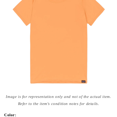
Open
media
Image is for representation only and not of the actual item.
{{
index
Refer to the item's condition notes for details.
}}
in
modal
Color: