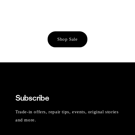
Shop Sale
Subscribe
Trade-in offers, repair tips, events, original stories
and more.