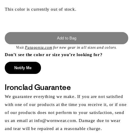
This color is currently out of stock.
Add to Bag
Visit
Patagonia.com
for new gear in all sizes and colors.
Don’t see the color or size you’re looking for?
Notify Me
Ironclad Guarantee
We guarantee everything we make. If you are not satisfied
with one of our products at the time you receive it, or if one
of our products does not perform to your satisfaction, send
us an email at info@wornwear.com. Damage due to wear
and tear will be repaired at a reasonable charge.