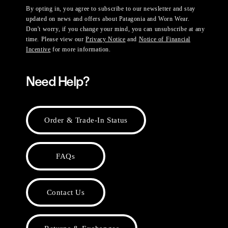
By opting in, you agree to subscribe to our newsletter and stay
updated on news and offers about Patagonia and Worn Wear.
Don't worry, if you change your mind, you can unsubscribe at any
time. Please view our
Privacy Notice
and
Notice of Financial
Incentive
for more information.
Need Help?
Order & Trade-In Status
FAQs
Contact Us