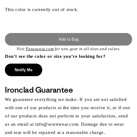
This color is currently out of stock.
Add to Bag
Visit
Patagonia.com
for new gear in all sizes and colors.
Don’t see the color or size you’re looking for?
Notify Me
Ironclad Guarantee
We guarantee everything we make. If you are not satisfied
with one of our products at the time you receive it, or if one
of our products does not perform to your satisfaction, send
us an email at info@wornwear.com. Damage due to wear
and tear will be repaired at a reasonable charge.