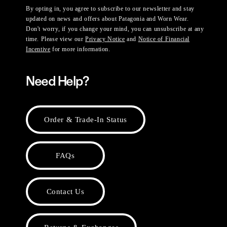
By opting in, you agree to subscribe to our newsletter and stay
updated on news and offers about Patagonia and Worn Wear.
Don't worry, if you change your mind, you can unsubscribe at any
time. Please view our
Privacy Notice
and
Notice of Financial
Incentive
for more information.
Need Help?
Order & Trade-In Status
FAQs
Contact Us