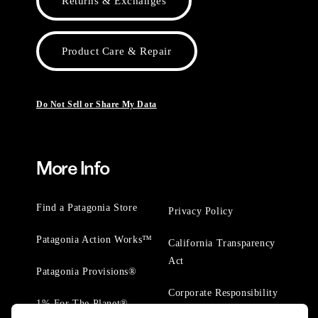
Returns & Exchanges
Product Care & Repair
Do Not Sell or Share My Data
More Info
Find a Patagonia Store
Privacy Policy
Patagonia Action Works™
California Transparency
Act
Patagonia Provisions®
Corporate Responsibility
1% For The Planet®