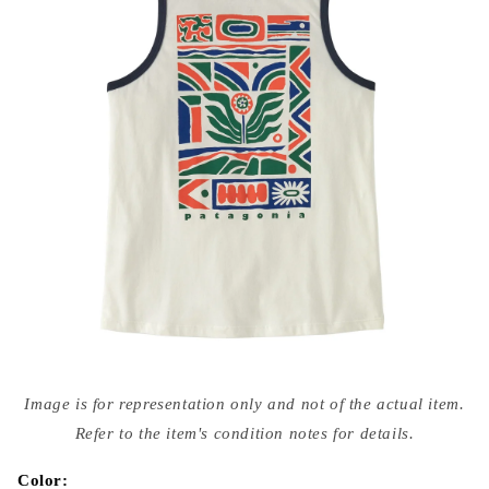
Open
media
Image is for representation only and not of the actual item.
{{
index
Refer to the item's condition notes for details.
}}
in
modal
Color: