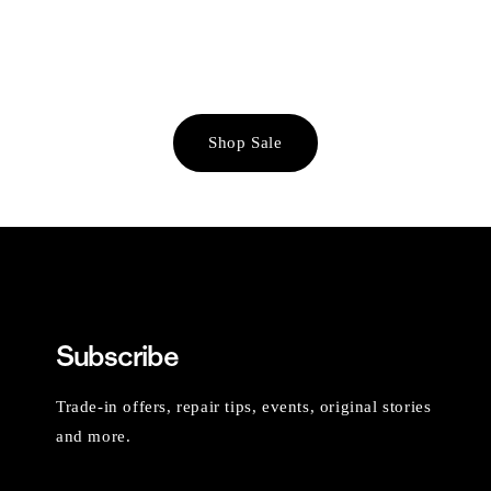
Shop Sale
Subscribe
Trade-in offers, repair tips, events, original stories
and more.