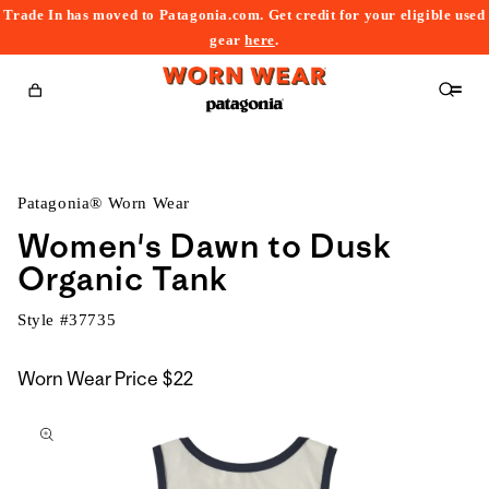
Trade In has moved to Patagonia.com. Get credit for your eligible used
content
gear
here
.
Cart
Patagonia® Worn Wear
Women's Dawn to Dusk
Organic Tank
Style #
37735
Worn Wear Price
$22
kip to
roduct
nformation