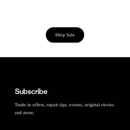
Shop Sale
Subscribe
Trade-in offers, repair tips, events, original stories
and more.