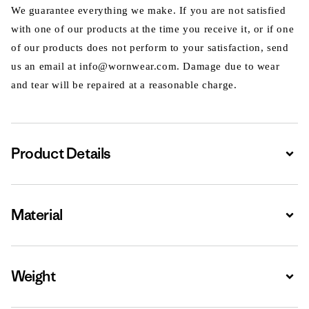
We guarantee everything we make. If you are not satisfied
with one of our products at the time you receive it, or if one
of our products does not perform to your satisfaction, send
us an email at info@wornwear.com. Damage due to wear
and tear will be repaired at a reasonable charge.
Product Details
Expa
Material
Expa
Weight
Expa