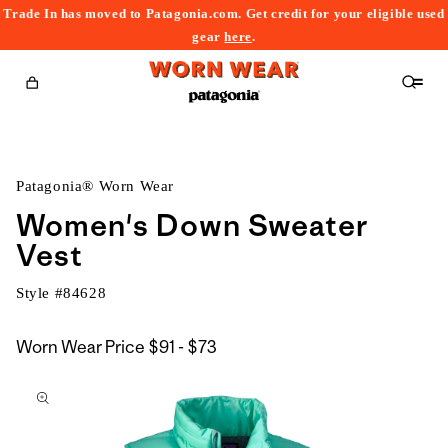
Trade In has moved to Patagonia.com. Get credit for your eligible used
content
gear
here
.
Cart
Patagonia® Worn Wear
Women's Down Sweater
Vest
Style #
84628
$91
Worn Wear Price
$91 - $73
kip to
to
roduct
$73
nformation