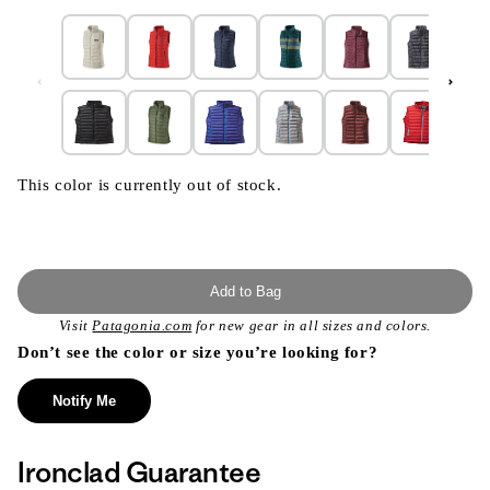
This color is currently out of stock.
Add to Bag
Visit
Patagonia.com
for new gear in all sizes and colors.
Don’t see the color or size you’re looking for?
Notify Me
Ironclad Guarantee