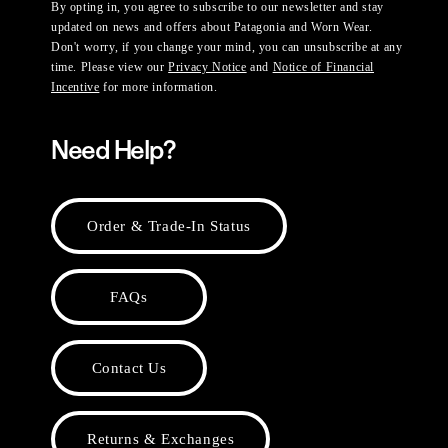
By opting in, you agree to subscribe to our newsletter and stay
updated on news and offers about Patagonia and Worn Wear.
Don't worry, if you change your mind, you can unsubscribe at any
time. Please view our
Privacy Notice
and
Notice of Financial
Incentive
for more information.
Need Help?
Order & Trade-In Status
FAQs
Contact Us
Returns & Exchanges