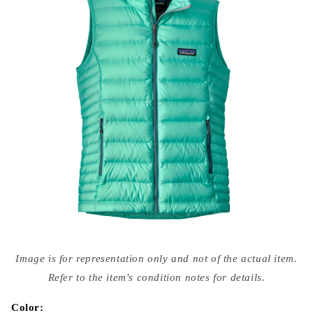
Open
media
Image is for representation only and not of the actual item.
{{
index
Refer to the item's condition notes for details.
}}
in
modal
Color: