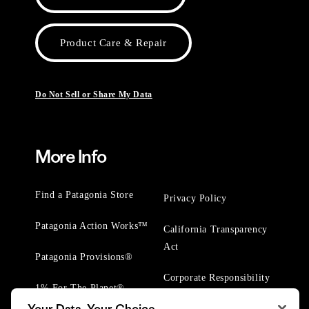
Product Care & Repair
Do Not Sell or Share My Data
More Info
Find a Patagonia Store
Privacy Policy
Patagonia Action Works™
California Transparency
Act
Patagonia Provisions®
Corporate Responsibility
1% For The Planet®