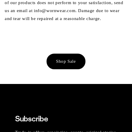
of our products does not perform to your satisfaction, send
us an email at info@wornwear.com. Damage due to wear
and tear will be repaired at a reasonable charge.
Shop Sale
Subscribe