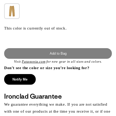
This color is currently out of stock.
Add to Bag
Visit
Patagonia.com
for new gear in all sizes and colors.
Don’t see the color or size you’re looking for?
Notify Me
Ironclad Guarantee
We guarantee everything we make. If you are not satisfied
with one of our products at the time you receive it, or if one