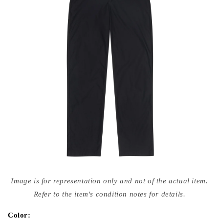
Open
media
Image is for representation only and not of the actual item.
{{
index
Refer to the item's condition notes for details.
}}
in
modal
Color: