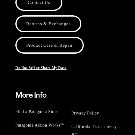
Contact Us
Returns & Exchanges
Product Care & Repair
Do Not Sell or Share My Data
More Info
Find a Patagonia Store
Privacy Policy
Patagonia Action Works™
California Transparency
Act