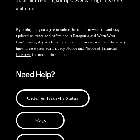
Trade-in offers, repair tips, events, original stories
and more.
By opting in, you agree to subscribe to our newsletter and stay
updated on news and offers about Patagonia and Worn Wear.
Don't worry, if you change your mind, you can unsubscribe at any
time. Please view our
Privacy Notice
and
Notice of Financial
Incentive
for more information.
Need Help?
Order & Trade-In Status
FAQs