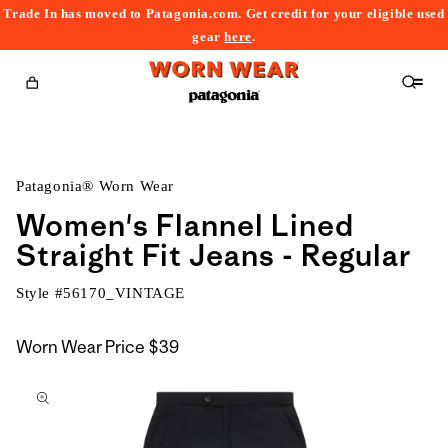
Trade In has moved to Patagonia.com. Get credit for your eligible used
content
gear
here
.
Cart
Patagonia® Worn Wear
Women's Flannel Lined
Straight Fit Jeans - Regular
Style #
56170_VINTAGE
Worn Wear Price
$39
kip to
roduct
nformation