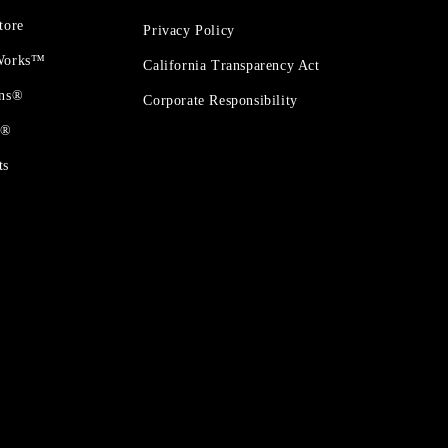
tore
Privacy Policy
 Works™
California Transparency Act
ons®
Corporate Responsibility
t®
ts