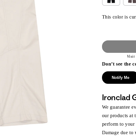
This color is cur
Visi
Don’t see the c
Notify Me
Ironclad 
We guarantee eve
our products at 
perform to your
Damage due to we