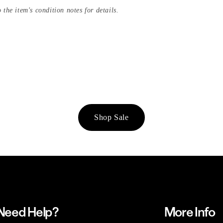
 the item's condition notes for details.
Shop Sale
Need Help?
More Info