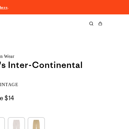
here
.
Cart
rn Wear
 Inter-Continental
VINTAGE
le
$14