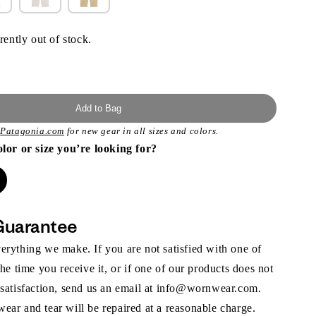
rently out of stock.
Add to Bag
t
Patagonia.com
for new gear in all sizes and colors.
olor or size you’re looking for?
Guarantee
rything we make. If you are not satisfied with one of
the time you receive it, or if one of our products does not
 satisfaction, send us an email at info@wornwear.com.
ar and tear will be repaired at a reasonable charge.