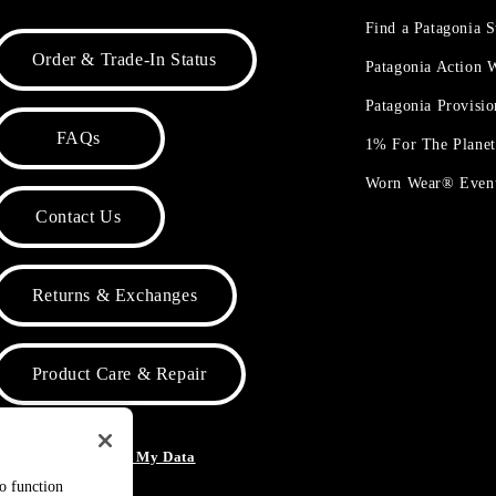
Find a Patagonia S
Order & Trade-In Status
Patagonia Action
Patagonia Provisi
FAQs
1% For The Plane
Worn Wear® Even
Contact Us
Returns & Exchanges
Product Care & Repair
o Not Sell or Share My Data
to function