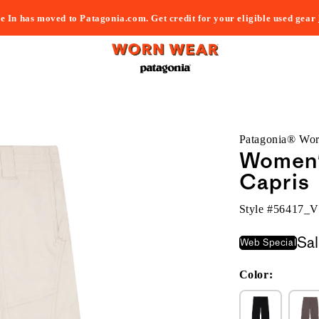
e In has moved to Patagonia.com. Get credit for your eligible used gear
Patagonia® Wo
Women's
Capris
Style #
56417_
Sa
Web Special
Color: