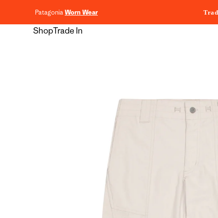
content
Patagonia
Worn Wear
Trad
Shop
Trade In
Skip to
product
information