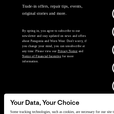
Trade-in offers, repair tips, events,
original stories and more.
By opting in, you agree to subscribe to our
newsletter and stay updated on news and offers
about Patagonia and Worn Wear. Don't worry, if
you change your mind, you can unsubscribe at
any time. Please view our
Privacy Notice
and
Notice of Financial Incentive
for more
information.
Your Data, Your Choice
D
Some tracking technologies, such as cookies, are necessary for our site 