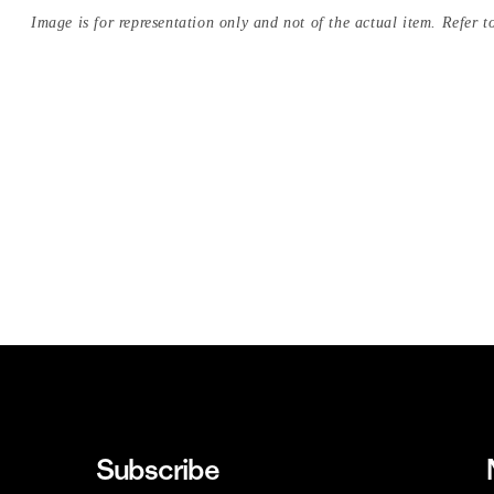
Image is for representation only and not of the actual item. Refer to
Subscribe