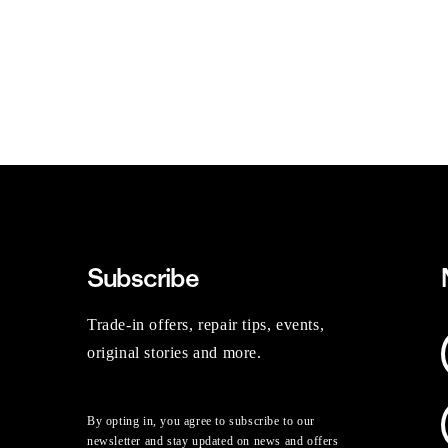
Subscribe
Trade-in offers, repair tips, events,
original stories and more.
By opting in, you agree to subscribe to our
newsletter and stay updated on news and offers