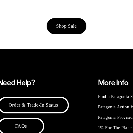
Shop Sale
Need Help?
More Info
Find a Patagonia S
Order & Trade-In Status
Patagonia Action
Patagonia Provisi
FAQs
1% For The Plane