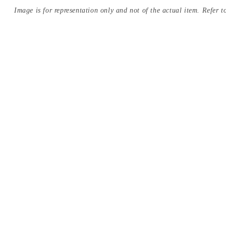
Image is for representation only and not of the actual item. Refer to