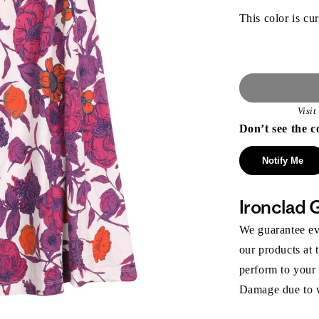
This color is cur
Visi
Don’t see the c
Notify Me
Ironclad 
We guarantee eve
our products at 
perform to your
Damage due to we