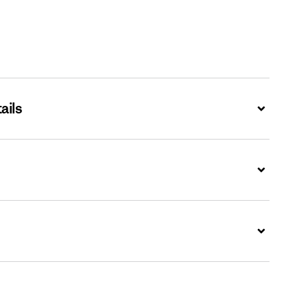
ails
Expand
Expand
Expand