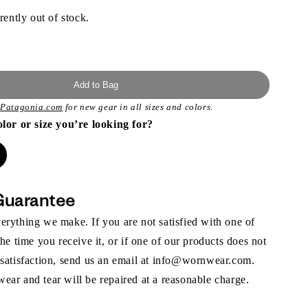
rently out of stock.
Add to Bag
t
Patagonia.com
for new gear in all sizes and colors.
olor or size you’re looking for?
Guarantee
rything we make. If you are not satisfied with one of
the time you receive it, or if one of our products does not
 satisfaction, send us an email at info@wornwear.com.
ar and tear will be repaired at a reasonable charge.