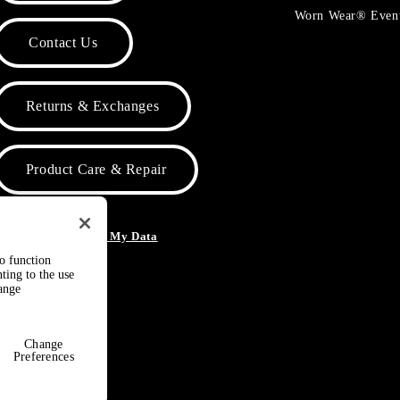
Worn Wear® Even
Contact Us
Returns & Exchanges
Product Care & Repair
o Not Sell or Share My Data
to function
ting to the use
hange
Change
Preferences