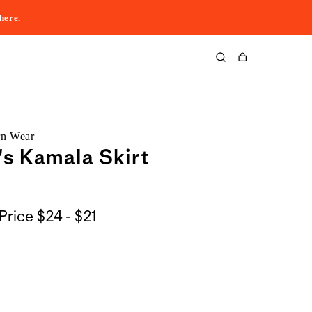
here
.
Cart
rn Wear
s Kamala Skirt
$24
Price
$24 - $21
to
$21