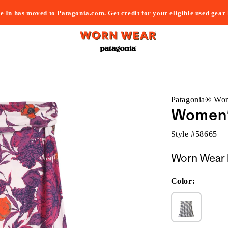
e In has moved to Patagonia.com. Get credit for your eligible used gear
Patagonia® Wo
Women'
Style #
58665
Worn Wear 
Color: