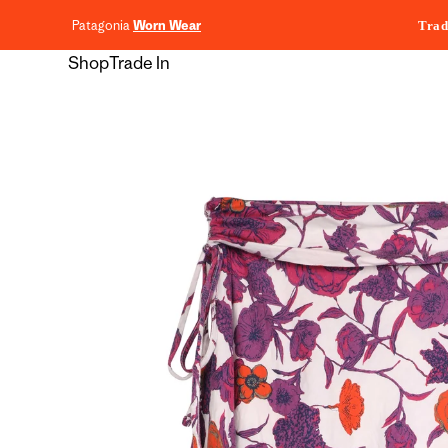
content
Patagonia
Worn Wear
Trad
Shop
Trade In
Skip to
product
information