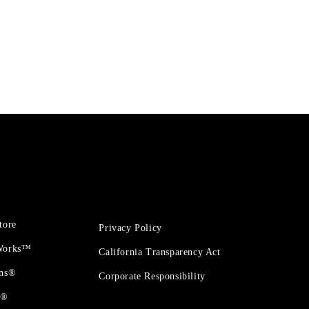
tore
Privacy Policy
 Works™
California Transparency Act
ons®
Corporate Responsibility
t®