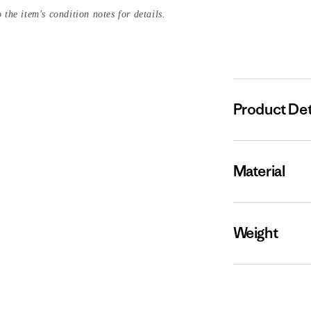
 the item's condition notes for details.
Product Det
Material
Weight