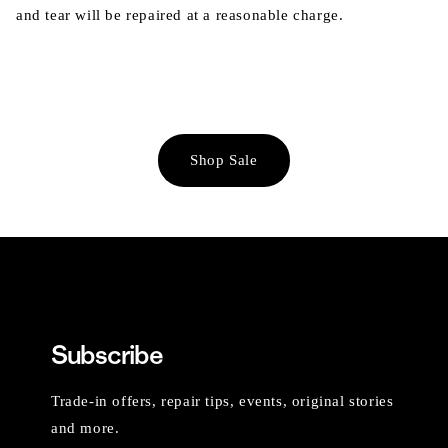
and tear will be repaired at a reasonable charge.
Shop Sale
Subscribe
Trade-in offers, repair tips, events, original stories
and more.