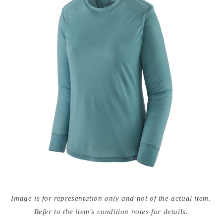
Open
media
Image is for representation only and not of the actual item.
{{
index
Refer to the item's condition notes for details.
}}