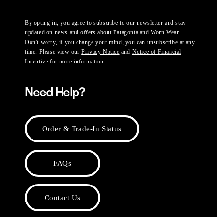
By opting in, you agree to subscribe to our newsletter and stay
updated on news and offers about Patagonia and Worn Wear.
Don't worry, if you change your mind, you can unsubscribe at any
time. Please view our
Privacy Notice
and
Notice of Financial
Incentive
for more information.
Need Help?
Order & Trade-In Status
FAQs
Contact Us