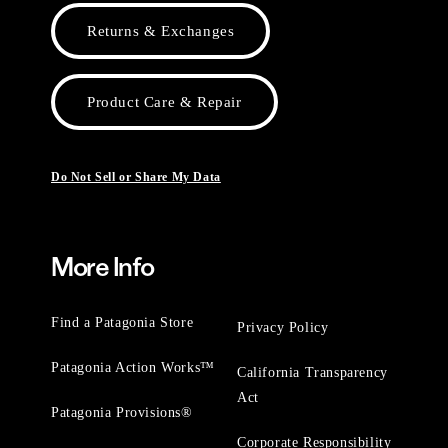
Returns & Exchanges
Product Care & Repair
Do Not Sell or Share My Data
More Info
Find a Patagonia Store
Privacy Policy
Patagonia Action Works™
California Transparency
Act
Patagonia Provisions®
Corporate Responsibility