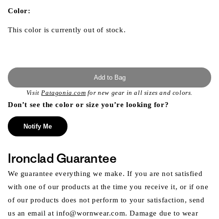
in
modal
Color:
This color is currently out of stock.
Add to Bag
Visit
Patagonia.com
for new gear in all sizes and colors.
Don’t see the color or size you’re looking for?
Notify Me
Ironclad Guarantee
We guarantee everything we make. If you are not satisfied
with one of our products at the time you receive it, or if one
of our products does not perform to your satisfaction, send
us an email at info@wornwear.com. Damage due to wear