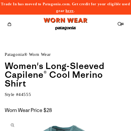
Trade In has moved to Patagonia.com. Get credit for your eligible used
content
gear
here
.
Cart
Patagonia® Worn Wear
Women's Long-Sleeved
Capilene® Cool Merino
Shirt
Style #
44555
Worn Wear Price
$28
kip to
roduct
nformation