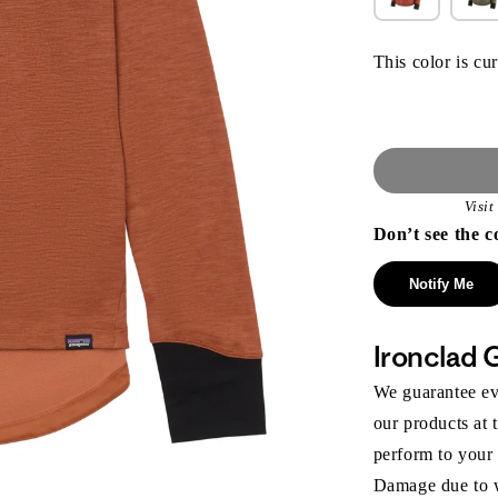
This color is cur
Visi
Don’t see the c
Notify Me
Ironclad 
We guarantee eve
our products at 
perform to your
Damage due to we