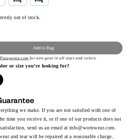
rently out of stock.
Add to Bag
t
Patagonia.com
for new gear in all sizes and colors.
olor or size you’re looking for?
Guarantee
rything we make. If you are not satisfied with one of
the time you receive it, or if one of our products does not
 satisfaction, send us an email at info@wornwear.com.
ar and tear will be repaired at a reasonable charge.