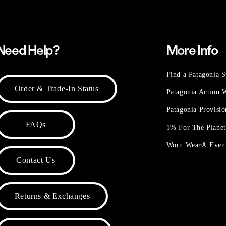
Need Help?
More Info
Find a Patagonia S
Order & Trade-In Status
Patagonia Action
Patagonia Provisi
FAQs
1% For The Plane
Worn Wear® Even
Contact Us
Returns & Exchanges