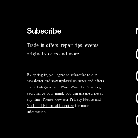
Subscribe
Trade-in offers, repair tips, events,
original stories and more.
By opting in, you agree to subscribe to our
newsletter and stay updated on news and offers
about Patagonia and Worn Wear. Don't worry, if
you change your mind, you can unsubscribe at
any time. Please view our
Privacy Notice
and
Notice of Financial Incentive
for more
information.