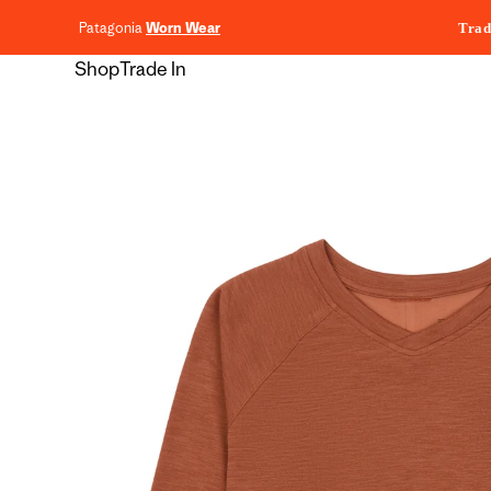
content
Patagonia
Worn Wear
Trad
Shop
Trade In
Skip to
product
information