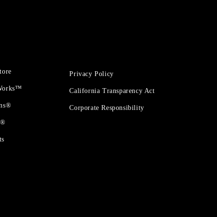
tore
Privacy Policy
 Works™
California Transparency Act
ons®
Corporate Responsibility
t®
ts