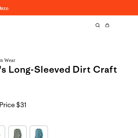
here
.
Cart
rn Wear
 Long-Sleeved Dirt Craft
Price
$31