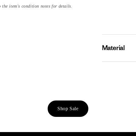
 the item's condition notes for details.
Material
Shop Sale