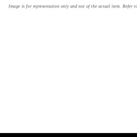
Image is for representation only and not of the actual item. Refer to