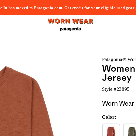
e In has moved to Patagonia.com. Get credit for your eligible used gear
Patagonia® Wo
Women's
Jersey
Style #
23895
Worn Wear 
Color: