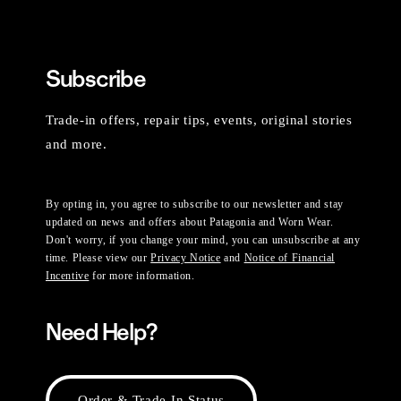
Subscribe
Trade-in offers, repair tips, events, original stories
and more.
By opting in, you agree to subscribe to our newsletter and stay
updated on news and offers about Patagonia and Worn Wear.
Don't worry, if you change your mind, you can unsubscribe at any
time. Please view our
Privacy Notice
and
Notice of Financial
Incentive
for more information.
Need Help?
Order & Trade-In Status