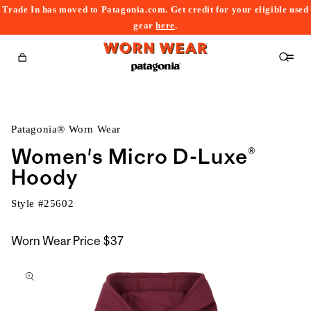
Trade In has moved to Patagonia.com. Get credit for your eligible used
content
gear
here
.
Cart
Patagonia® Worn Wear
Women's Micro D-Luxe®
Hoody
Style #
25602
Worn Wear Price
$37
kip to
roduct
nformation