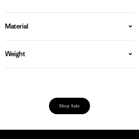
Material
Expa
Weight
Expa
Shop Sale