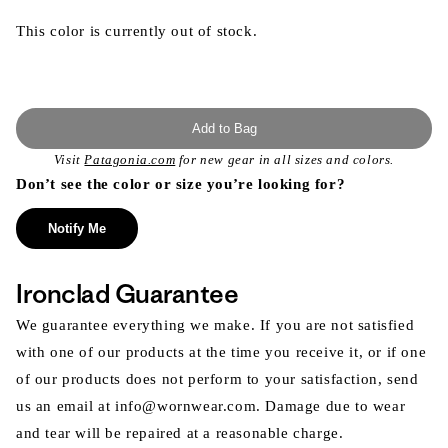
This color is currently out of stock.
Add to Bag
Visit
Patagonia.com
for new gear in all sizes and colors.
Don’t see the color or size you’re looking for?
Notify Me
Ironclad Guarantee
We guarantee everything we make. If you are not satisfied
with one of our products at the time you receive it, or if one
of our products does not perform to your satisfaction, send
us an email at info@wornwear.com. Damage due to wear
and tear will be repaired at a reasonable charge.