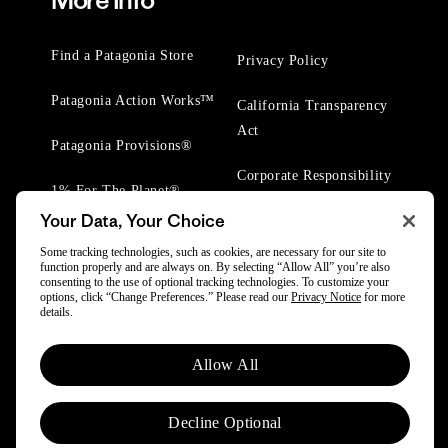
More Info
Find a Patagonia Store
Privacy Policy
Patagonia Action Works™
California Transparency
Act
Patagonia Provisions®
Corporate Responsibility
1% For The Planet®
Your Data, Your Choice
Worn Wear® Events
Some tracking technologies, such as cookies, are necessary for our site to
function properly and are always on. By selecting “Allow All” you’re also
consenting to the use of optional tracking technologies. To customize your
options, click “Change Preferences.” Please read our
Privacy Notice
for more
details.
© 2025 Patagonia, Inc. All Rights Reserved.
Allow All
Powered by Trove.
Decline Optional