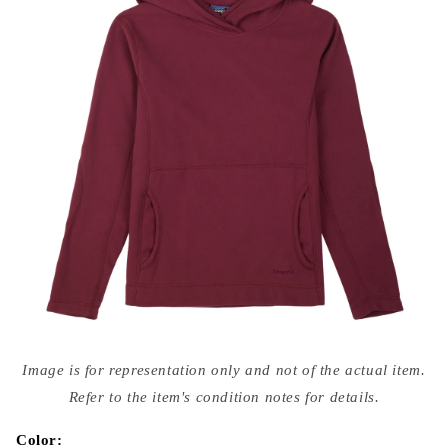
Open
media
Image is for representation only and not of the actual item.
{{
index
Refer to the item's condition notes for details.
}}
in
modal
Color: