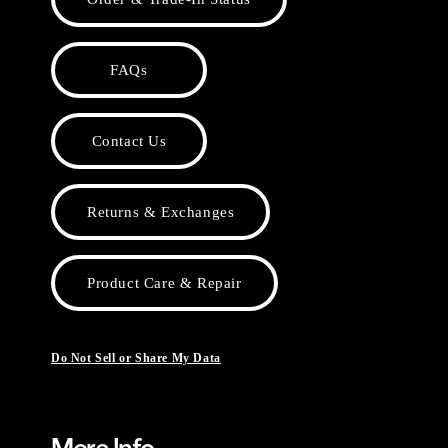
FAQs
Contact Us
Returns & Exchanges
Product Care & Repair
Do Not Sell or Share My Data