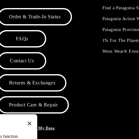
Find a Patagonia S
Order & Trade-In Status
Patagonia Action
Patagonia Provisi
FAQs
1% For The Plane
Worn Wear® Even
Contact Us
Returns & Exchanges
Product Care & Repair
o Not Sell or Share My Data
to function