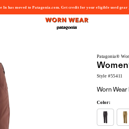
e In has moved to Patagonia.com. Get credit for your eligible used gear
Patagonia® Wo
Women'
Style #
55411
Worn Wear 
Color: