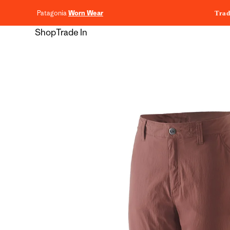
content
Patagonia
Worn Wear
Trad
Shop
Trade In
Skip to
product
information