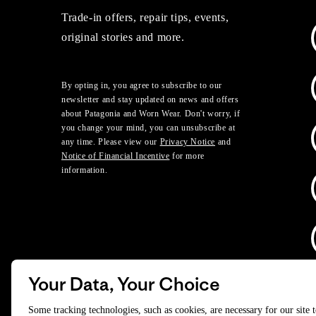
Trade-in offers, repair tips, events,
original stories and more.
By opting in, you agree to subscribe to our
newsletter and stay updated on news and offers
about Patagonia and Worn Wear. Don't worry, if
you change your mind, you can unsubscribe at
any time. Please view our
Privacy Notice
and
Notice of Financial Incentive
for more
information.
Your Data, Your Choice
D
Some tracking technologies, such as cookies, are necessary for our site 