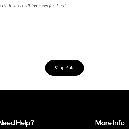
 the item's condition notes for details.
Shop Sale
Need Help?
More Info