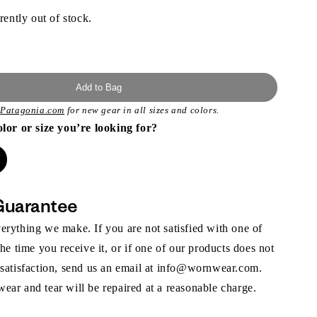
rently out of stock.
Add to Bag
t
Patagonia.com
for new gear in all sizes and colors.
olor or size you’re looking for?
Guarantee
rything we make. If you are not satisfied with one of
the time you receive it, or if one of our products does not
 satisfaction, send us an email at info@wornwear.com.
ar and tear will be repaired at a reasonable charge.