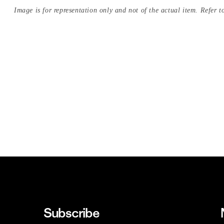
Image is for representation only and not of the actual item. Refer to
Subscribe