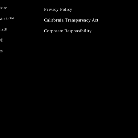
tore
Privacy Policy
 Works™
California Transparency Act
ons®
Corporate Responsibility
t®
ts