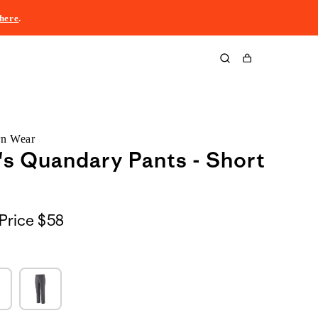
here
.
Cart
rn Wear
s Quandary Pants - Short
Price
$58