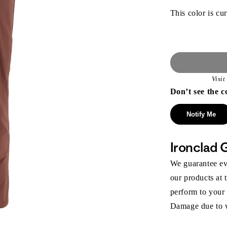
This color is cur
Visi
Don’t see the c
Notify Me
Ironclad 
We guarantee eve
our products at 
perform to your
Damage due to we