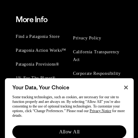
More Info
Find a Patagonia Store
Privacy Policy
Patagonia Action Works™
California Transparency
Act
Patagonia Provisions®
Corporate Responsibility
1% For The Planet®
Your Data, Your Choice
Worn Wear® Events
Some tracking technologies, such as cookies, are necessary for our site to
function properly and are always on. By selecting “Allow All” you’re also
consenting to the use of optional tracking technologies. To customize your
options, click “Change Preferences.” Please read our
Privacy Notice
for more
details.
© 2025 Patagonia, Inc. All Rights Reserved.
Allow All
Powered by Trove.