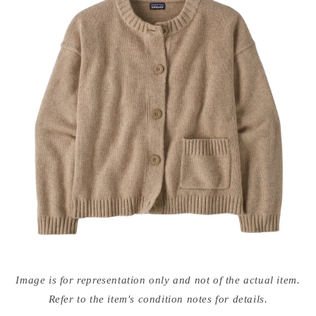
Open
media
Image is for representation only and not of the actual item.
{{
index
Refer to the item's condition notes for details.
}}