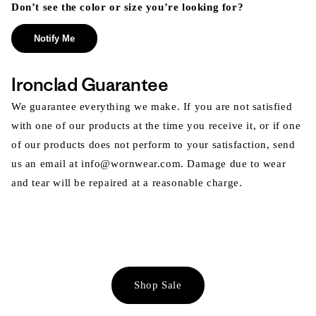
Don’t see the color or size you’re looking for?
Notify Me
Ironclad Guarantee
We guarantee everything we make. If you are not satisfied
with one of our products at the time you receive it, or if one
of our products does not perform to your satisfaction, send
us an email at info@wornwear.com. Damage due to wear
and tear will be repaired at a reasonable charge.
Shop Sale