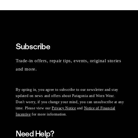
Subscribe
Trade-in offers, repair tips, events, original stories
and more.
By opting in, you agree to subscribe to our newsletter and stay
updated on news and offers about Patagonia and Worn Wear.
Don't worry, if you change your mind, you can unsubscribe at any
time. Please view our
Privacy Notice
and
Notice of Financial
Incentive
for more information.
Need Help?