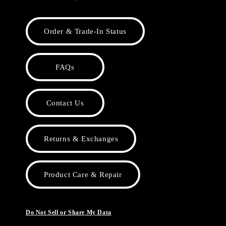
Order & Trade-In Status
FAQs
Contact Us
Returns & Exchanges
Product Care & Repair
Do Not Sell or Share My Data