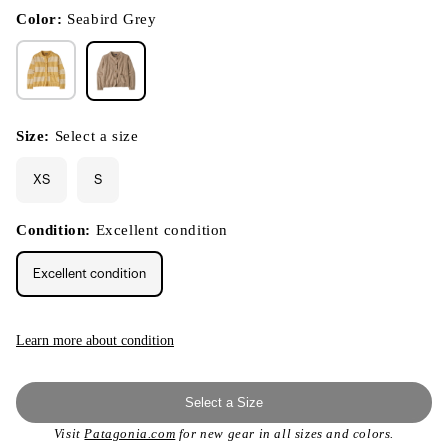
in
modal
Color:
Seabird Grey
Size:
Select a size
XS
S
Condition:
Excellent condition
Excellent condition
Learn more about condition
Select a Size
Visit
Patagonia.com
for new gear in all sizes and colors.