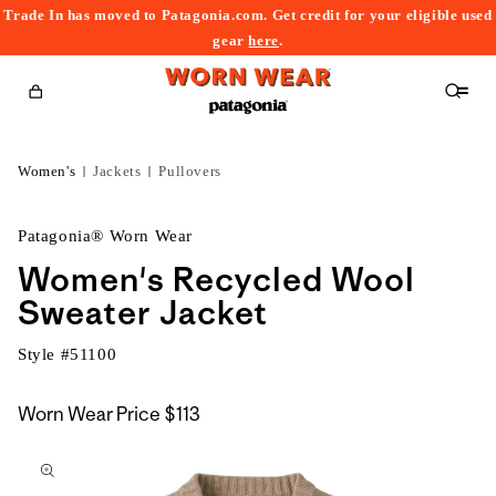
Trade In has moved to Patagonia.com. Get credit for your eligible used
content
gear
here
.
Cart
Women's
Jackets
Pullovers
Patagonia® Worn Wear
Women's Recycled Wool
Sweater Jacket
Style #
51100
Worn Wear Price
$113
kip to
roduct
nformation