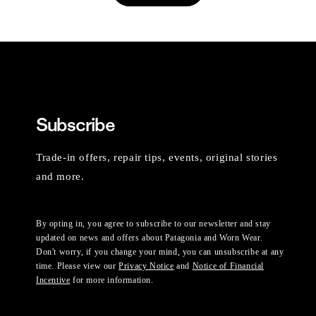
Subscribe
Trade-in offers, repair tips, events, original stories
and more.
By opting in, you agree to subscribe to our newsletter and stay
updated on news and offers about Patagonia and Worn Wear.
Don't worry, if you change your mind, you can unsubscribe at any
time. Please view our
Privacy Notice
and
Notice of Financial
Incentive
for more information.