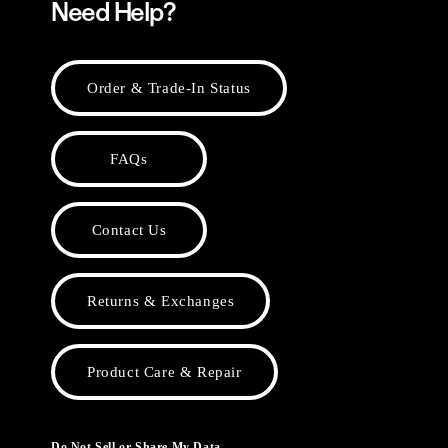
Need Help?
Order & Trade-In Status
FAQs
Contact Us
Returns & Exchanges
Product Care & Repair
Do Not Sell or Share My Data