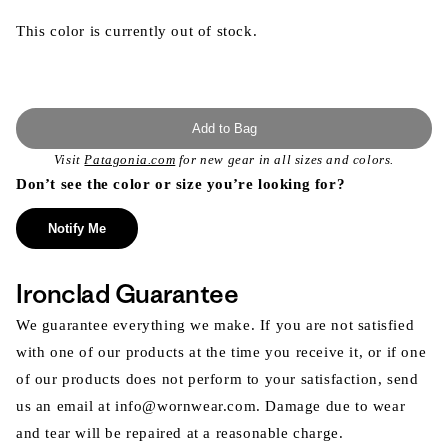
This color is currently out of stock.
Add to Bag
Visit
Patagonia.com
for new gear in all sizes and colors.
Don’t see the color or size you’re looking for?
Notify Me
Ironclad Guarantee
We guarantee everything we make. If you are not satisfied
with one of our products at the time you receive it, or if one
of our products does not perform to your satisfaction, send
us an email at info@wornwear.com. Damage due to wear
and tear will be repaired at a reasonable charge.