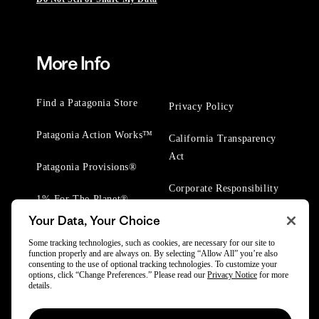
More Info
Find a Patagonia Store
Privacy Policy
Patagonia Action Works™
California Transparency
Act
Patagonia Provisions®
Corporate Responsibility
1% For The Planet®
Your Data, Your Choice
Worn Wear® Events
Some tracking technologies, such as cookies, are necessary for our site to
function properly and are always on. By selecting “Allow All” you’re also
consenting to the use of optional tracking technologies. To customize your
options, click “Change Preferences.” Please read our
Privacy Notice
for more
details.