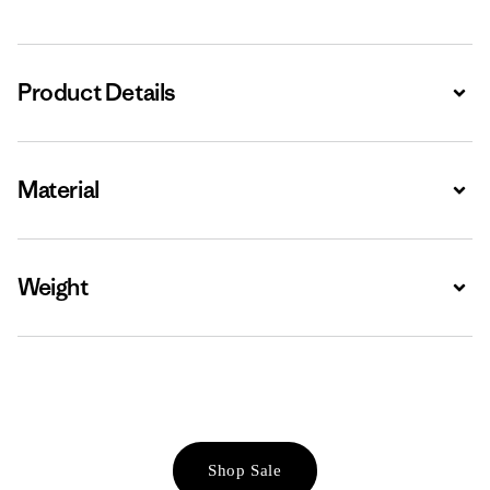
Product Details
Expa
Material
Expa
Weight
Expa
Shop Sale