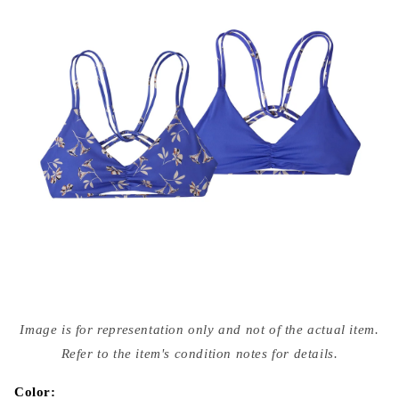
Open
media
Image is for representation only and not of the actual item.
{{
index
Refer to the item's condition notes for details.
}}
in
modal
Color: