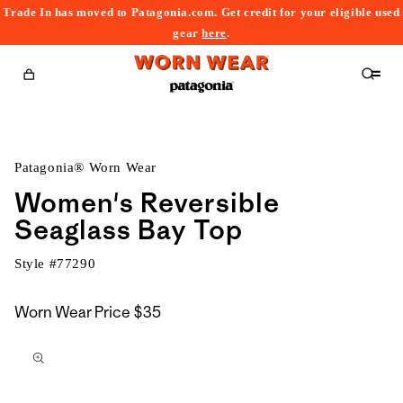
Trade In has moved to Patagonia.com. Get credit for your eligible used
content
gear
here
.
Cart
Patagonia® Worn Wear
Women's Reversible
Seaglass Bay Top
Style #
77290
Worn Wear Price
$35
kip to
roduct
nformation