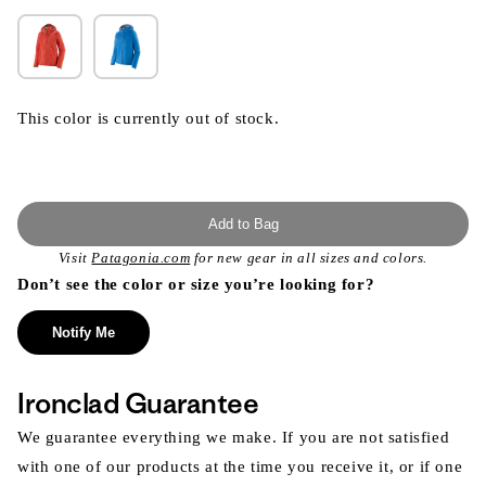
This color is currently out of stock.
Add to Bag
Visit
Patagonia.com
for new gear in all sizes and colors.
Don’t see the color or size you’re looking for?
Notify Me
Ironclad Guarantee
We guarantee everything we make. If you are not satisfied
with one of our products at the time you receive it, or if one