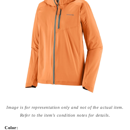
Open
media
Image is for representation only and not of the actual item.
{{
index
Refer to the item's condition notes for details.
}}
in
modal
Color: