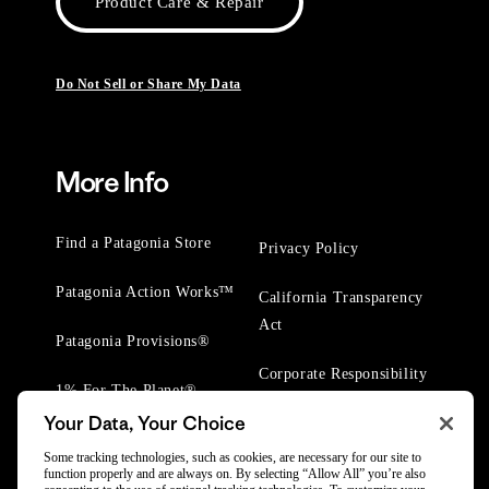
Product Care & Repair
Do Not Sell or Share My Data
More Info
Find a Patagonia Store
Privacy Policy
Patagonia Action Works™
California Transparency
Act
Patagonia Provisions®
Corporate Responsibility
1% For The Planet®
Your Data, Your Choice
Worn Wear® Events
Some tracking technologies, such as cookies, are necessary for our site to
function properly and are always on. By selecting “Allow All” you’re also