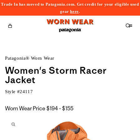
Trade In has moved to Patagonia.com. Get credit for your eligible used
content
gear
here
.
Cart
Patagonia® Worn Wear
Women's Storm Racer
Jacket
Style #
24117
$194
Worn Wear Price
$194 - $155
kip to
to
roduct
$155
nformation