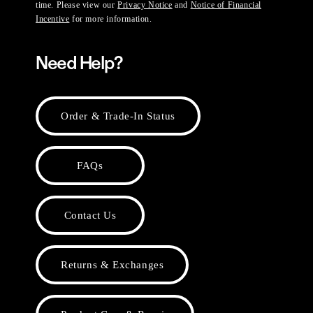
time. Please view our
Privacy Notice
and
Notice of Financial
Incentive
for more information.
Need Help?
Order & Trade-In Status
FAQs
Contact Us
Returns & Exchanges