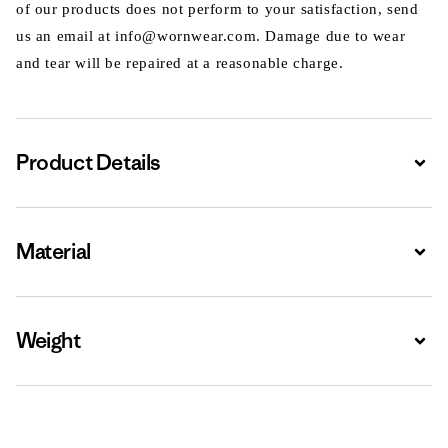
of our products does not perform to your satisfaction, send
us an email at info@wornwear.com. Damage due to wear
and tear will be repaired at a reasonable charge.
Product Details
Expa
Material
Expa
Weight
Expa