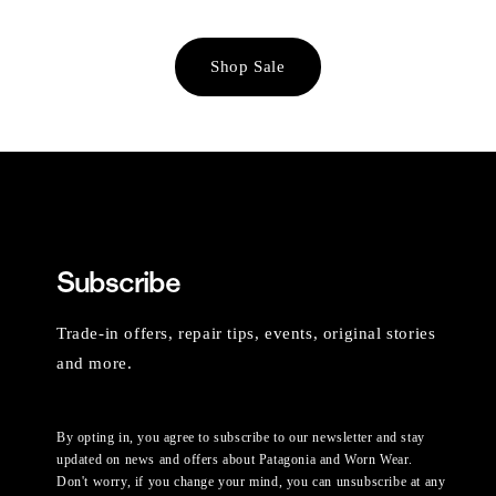
Shop Sale
Subscribe
Trade-in offers, repair tips, events, original stories
and more.
By opting in, you agree to subscribe to our newsletter and stay
updated on news and offers about Patagonia and Worn Wear.
Don't worry, if you change your mind, you can unsubscribe at any