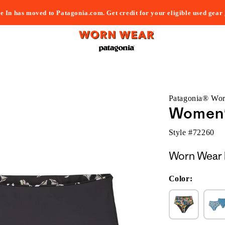
e In has moved to Patagonia.com. Get credit for your eligible used gear
Patagonia® Wo
Women'
Style #
72260
Worn Wear 
Color: