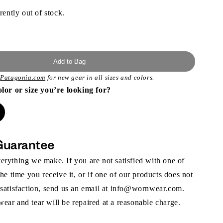
rently out of stock.
Add to Bag
t
Patagonia.com
for new gear in all sizes and colors.
olor or size you’re looking for?
Guarantee
rything we make. If you are not satisfied with one of
the time you receive it, or if one of our products does not
 satisfaction, send us an email at info@wornwear.com.
ar and tear will be repaired at a reasonable charge.