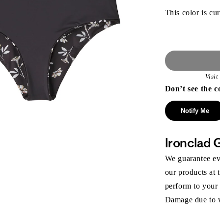
This color is cur
Visi
Don’t see the c
Notify Me
Ironclad 
We guarantee eve
our products at 
perform to your
Damage due to we