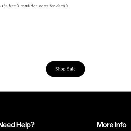
 the item's condition notes for details.
Shop Sale
Need Help?
More Info