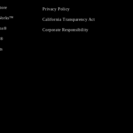
tore
Privacy Policy
 Works™
California Transparency Act
ons®
Corporate Responsibility
t®
ts