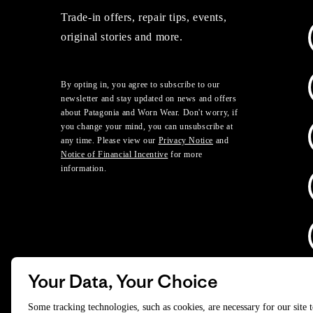
Trade-in offers, repair tips, events,
original stories and more.
By opting in, you agree to subscribe to our
newsletter and stay updated on news and offers
about Patagonia and Worn Wear. Don't worry, if
you change your mind, you can unsubscribe at
any time. Please view our
Privacy Notice
and
Notice of Financial Incentive
for more
information.
Your Data, Your Choice
D
Some tracking technologies, such as cookies, are necessary for our site 