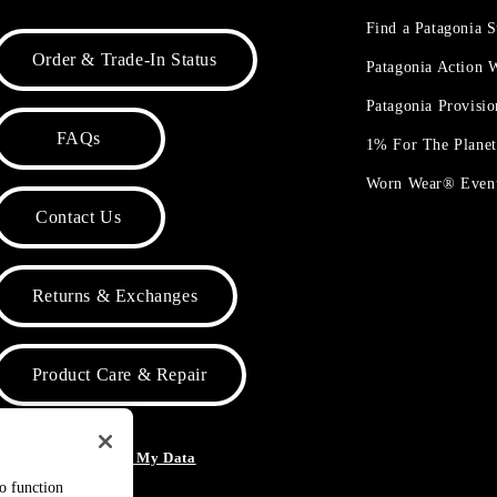
Find a Patagonia S
Order & Trade-In Status
Patagonia Action
Patagonia Provisi
FAQs
1% For The Plane
Worn Wear® Even
Contact Us
Returns & Exchanges
Product Care & Repair
o Not Sell or Share My Data
to function