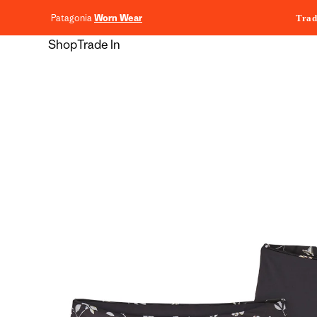
content
Patagonia
Worn Wear
Trad
Shop
Trade In
Skip to
product
information