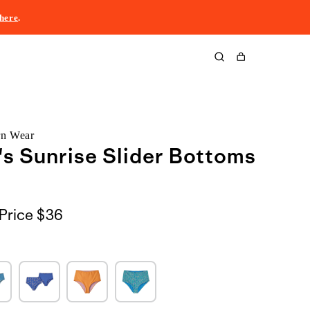
here
.
Cart
rn Wear
s Sunrise Slider Bottoms
Price
$36