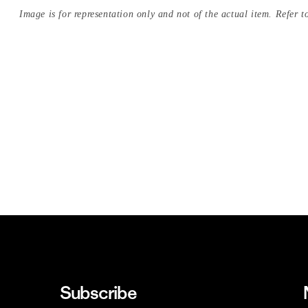
Image is for representation only and not of the actual item. Refer to
Subscribe