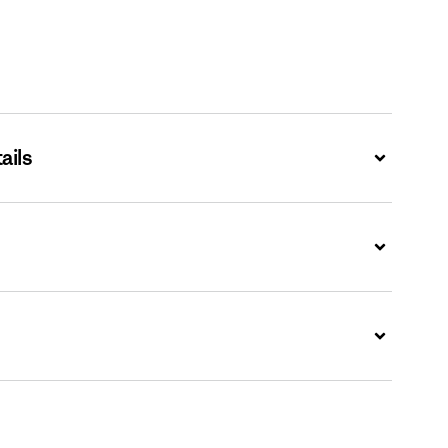
ails
Expand
Expand
Expand