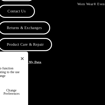
Worn Wear® Even
Contact Us
Returns & Exchanges
Product Care & Repair
o Not Sell or Share My Data
to function
ting to the use
hange
Change
Preferences