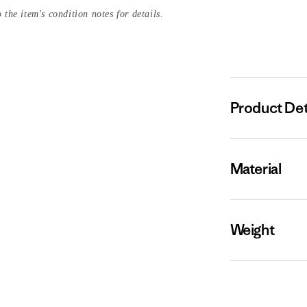
 the item's condition notes for details.
Product Det
Material
Weight