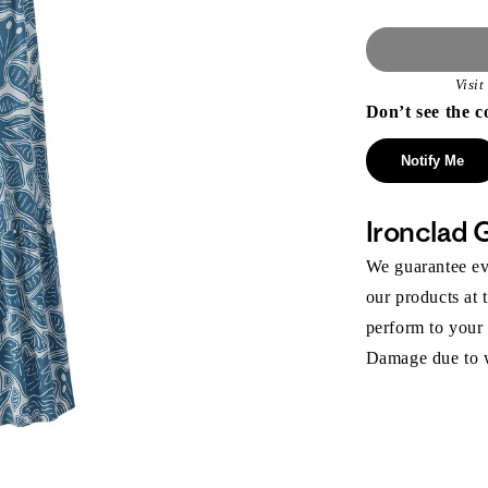
Visi
Don’t see the c
Notify Me
Ironclad 
We guarantee eve
our products at 
perform to your
Damage due to we