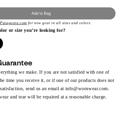
Add to Bag
t
Patagonia.com
for new gear in all sizes and colors.
olor or size you’re looking for?
Guarantee
rything we make. If you are not satisfied with one of
the time you receive it, or if one of our products does not
 satisfaction, send us an email at info@wornwear.com.
ar and tear will be repaired at a reasonable charge.