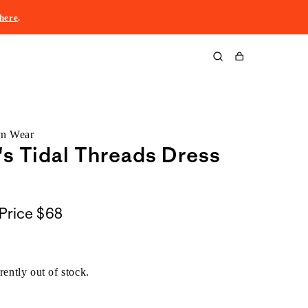
here
.
Cart
rn Wear
 Tidal Threads Dress
Price
$68
rently out of stock.