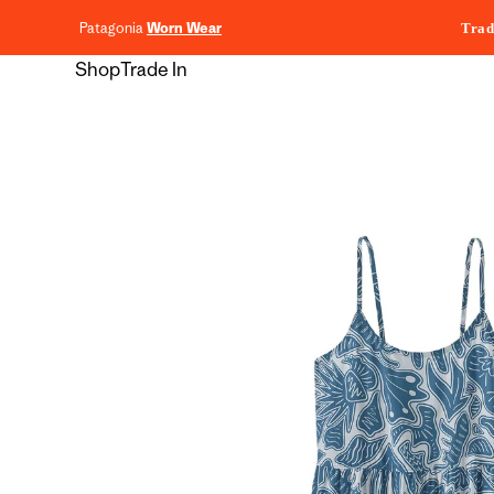
content
Patagonia
Worn Wear
Trad
Shop
Trade In
Skip to
product
information