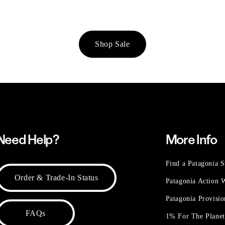
Shop Sale
Need Help?
More Info
Find a Patagonia S
Order & Trade-In Status
Patagonia Action
Patagonia Provisi
FAQs
1% For The Plane