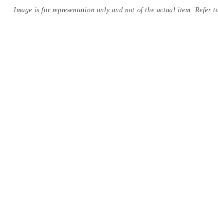
Image is for representation only and not of the actual item. Refer to