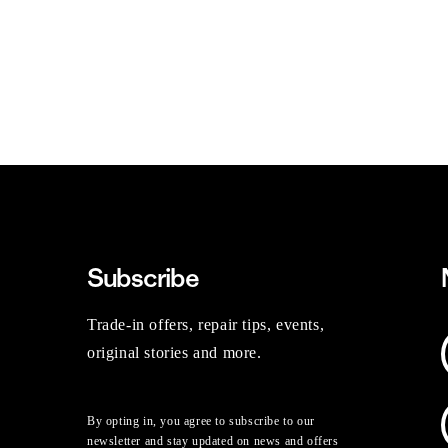
Subscribe
Trade-in offers, repair tips, events,
original stories and more.
By opting in, you agree to subscribe to our
newsletter and stay updated on news and offers