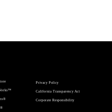
tore
Privacy Policy
 Works™
California Transparency Act
ons®
Corporate Responsibility
t®