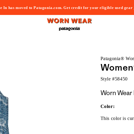
e In has moved to Patagonia.com. Get credit for your eligible used gear
Patagonia® Wo
Women's
Style #
58450
Worn Wear 
Color:
This color is cur