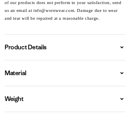
of our products does not perform to your satisfaction, send
us an email at info@wornwear.com. Damage due to wear
and tear will be repaired at a reasonable charge.
Product Details
Expa
Material
Expa
Weight
Expa