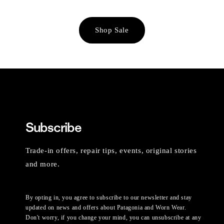
Shop Sale
Subscribe
Trade-in offers, repair tips, events, original stories
and more.
By opting in, you agree to subscribe to our newsletter and stay
updated on news and offers about Patagonia and Worn Wear.
Don't worry, if you change your mind, you can unsubscribe at any