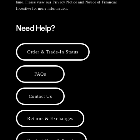
time. Please view our
Privacy Notice
and
Notice of Financial
Incentive
for more information.
Need Help?
Order & Trade-In Status
FAQs
Contact Us
Returns & Exchanges