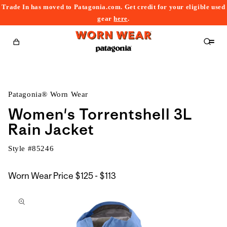
Trade In has moved to Patagonia.com. Get credit for your eligible used
content
gear
here
.
Cart
Patagonia® Worn Wear
Women's Torrentshell 3L
Rain Jacket
Style #
85246
$125
Worn Wear Price
$125 - $113
kip to
to
roduct
$113
nformation