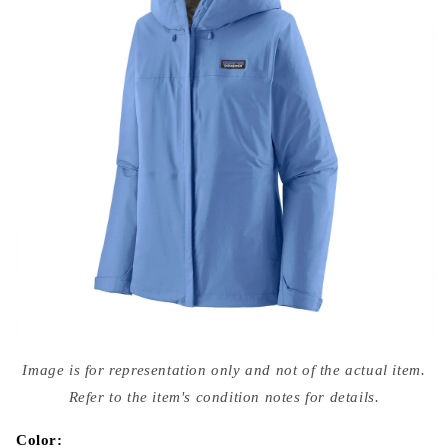
Open
media
Image is for representation only and not of the actual item.
{{
index
Refer to the item's condition notes for details.
}}
in
modal
Color: