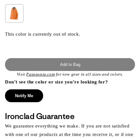
This color is currently out of stock.
Add to Bag
Visit
Patagonia.com
for new gear in all sizes and colors.
Don’t see the color or size you’re looking for?
Notify Me
Ironclad Guarantee
We guarantee everything we make. If you are not satisfied
with one of our products at the time you receive it, or if one