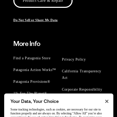
Product Care & Repair
Do Not Sell or Share My Data
More Info
Find a Patagonia Store
Privacy Policy
Patagonia Action Works™
California Transparency
Act
Patagonia Provisions®
Corporate Responsibility
1% For The Planet®
Your Data, Your Choice
Worn Wear® Events
Some tracking technologies, such as cookies, are necessary for our site to
function properly and are always on. By selecting “Allow All” you’re also