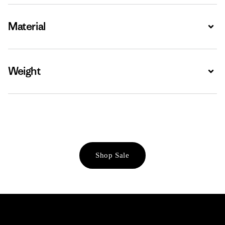
Material
Expa
Weight
Expa
Shop Sale