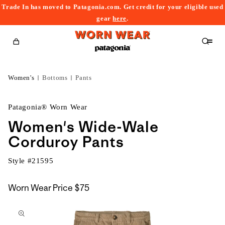
Trade In has moved to Patagonia.com. Get credit for your eligible used
content
gear
here
.
Cart
Women's
Bottoms
Pants
Patagonia® Worn Wear
Women's Wide-Wale
Corduroy Pants
Style #
21595
Worn Wear Price
$75
kip to
roduct
nformation