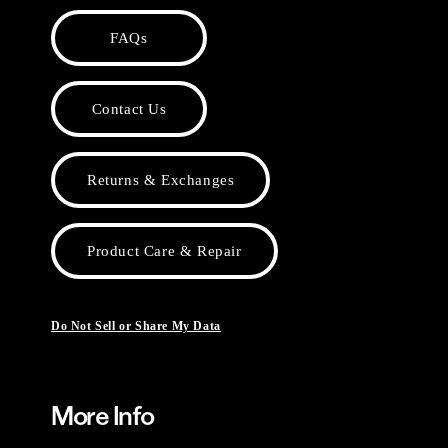
FAQs
Contact Us
Returns & Exchanges
Product Care & Repair
Do Not Sell or Share My Data
More Info