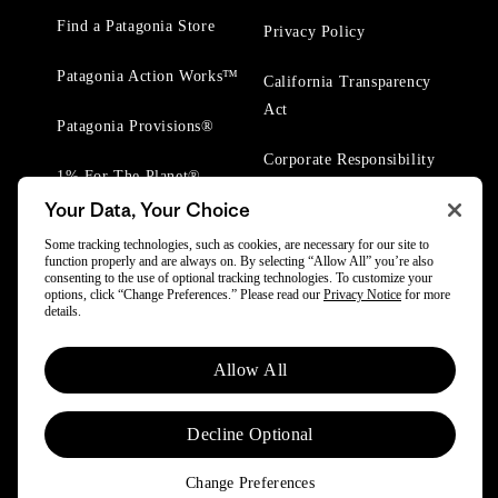
Find a Patagonia Store
Privacy Policy
Patagonia Action Works™
California Transparency
Act
Patagonia Provisions®
Corporate Responsibility
1% For The Planet®
Your Data, Your Choice
Worn Wear® Events
Some tracking technologies, such as cookies, are necessary for our site to
function properly and are always on. By selecting “Allow All” you’re also
consenting to the use of optional tracking technologies. To customize your
options, click “Change Preferences.” Please read our
Privacy Notice
for more
details.
© 2025 Patagonia, Inc. All Rights Reserved.
Allow All
Powered by Trove.
Decline Optional
Change Preferences