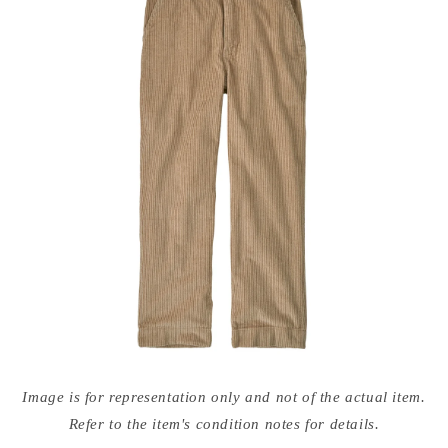
Open
media
Image is for representation only and not of the actual item.
{{
index
Refer to the item's condition notes for details.
}}