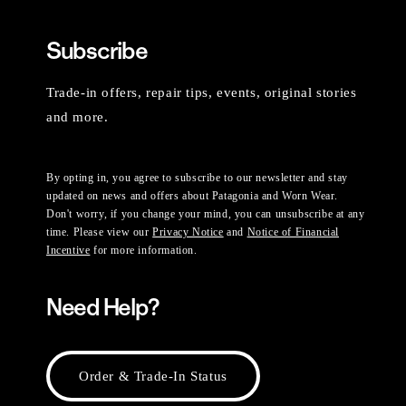
Subscribe
Trade-in offers, repair tips, events, original stories
and more.
By opting in, you agree to subscribe to our newsletter and stay
updated on news and offers about Patagonia and Worn Wear.
Don't worry, if you change your mind, you can unsubscribe at any
time. Please view our
Privacy Notice
and
Notice of Financial
Incentive
for more information.
Need Help?
Order & Trade-In Status