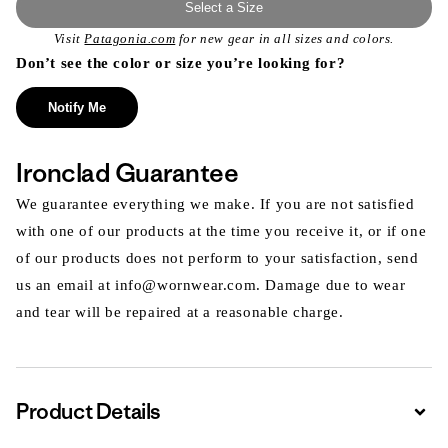
Select a Size
Visit
Patagonia.com
for new gear in all sizes and colors.
Don’t see the color or size you’re looking for?
Notify Me
Ironclad Guarantee
We guarantee everything we make. If you are not satisfied
with one of our products at the time you receive it, or if one
of our products does not perform to your satisfaction, send
us an email at info@wornwear.com. Damage due to wear
and tear will be repaired at a reasonable charge.
Product Details
Expa