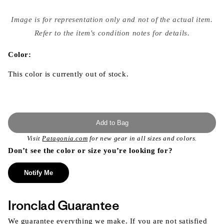
Open
media
Image is for representation only and not of the actual item.
{{
index
Refer to the item's condition notes for details.
}}
in
modal
Color:
This color is currently out of stock.
Add to Bag
Visit
Patagonia.com
for new gear in all sizes and colors.
Don’t see the color or size you’re looking for?
Notify Me
Ironclad Guarantee
We guarantee everything we make. If you are not satisfied