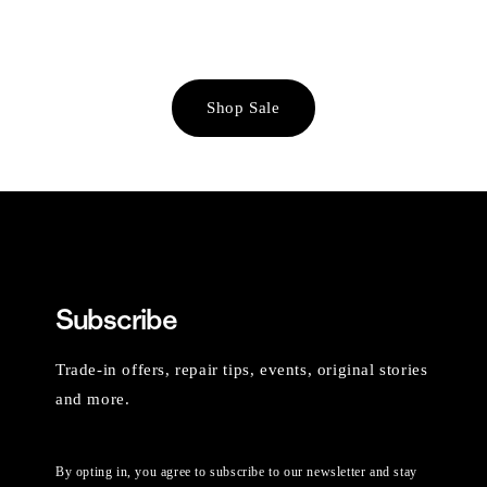
Shop Sale
Subscribe
Trade-in offers, repair tips, events, original stories
and more.
By opting in, you agree to subscribe to our newsletter and stay