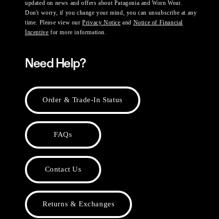
updated on news and offers about Patagonia and Worn Wear.
Don't worry, if you change your mind, you can unsubscribe at any
time. Please view our
Privacy Notice
and
Notice of Financial
Incentive
for more information.
Need Help?
Order & Trade-In Status
FAQs
Contact Us
Returns & Exchanges