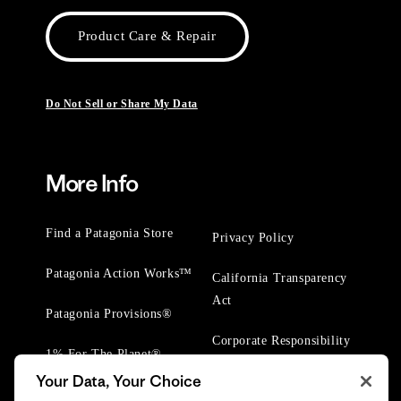
Product Care & Repair
Do Not Sell or Share My Data
More Info
Find a Patagonia Store
Privacy Policy
Patagonia Action Works™
California Transparency
Act
Patagonia Provisions®
Corporate Responsibility
1% For The Planet®
Your Data, Your Choice
Worn Wear® Events