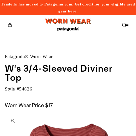
Trade In has moved to Patagonia.com. Get credit for your eligible used
content
gear
here
.
Cart
Patagonia® Worn Wear
W's 3/4-Sleeved Diviner
Top
Style #
54626
Worn Wear Price
$17
kip to
roduct
nformation