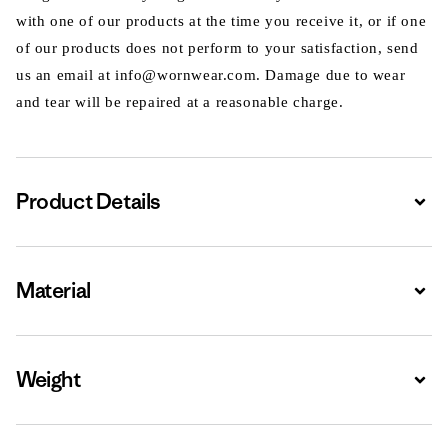
with one of our products at the time you receive it, or if one
of our products does not perform to your satisfaction, send
us an email at info@wornwear.com. Damage due to wear
and tear will be repaired at a reasonable charge.
Product Details
Expa
Material
Expa
Weight
Expa