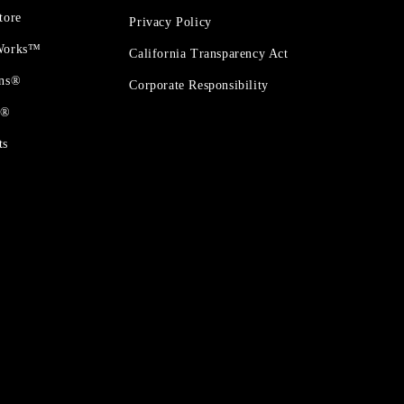
tore
Privacy Policy
 Works™
California Transparency Act
ons®
Corporate Responsibility
t®
ts