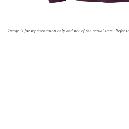
Image is for representation only and not of the actual item. Refer to