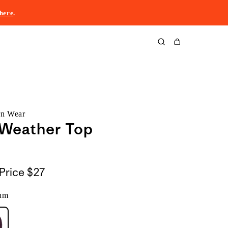
here
.
Cart
rn Wear
 Weather Top
Price
$27
um