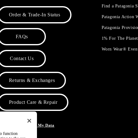
Find a Patagonia S
Order & Trade-In Status
Patagonia Action
Patagonia Provisi
FAQs
1% For The Plane
Worn Wear® Even
Contact Us
Returns & Exchanges
Product Care & Repair
o Not Sell or Share My Data
to function