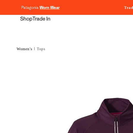
content
Patagonia
Worn Wear
Trad
Shop
Trade In
Women's
Tops
Skip to
product
information