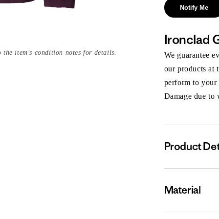
Notify Me
Ironclad 
 the item's condition notes for details.
We guarantee eve
our products at 
perform to your
Damage due to we
Product Det
Material