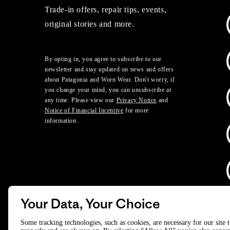
Trade-in offers, repair tips, events,
original stories and more.
By opting in, you agree to subscribe to our
newsletter and stay updated on news and offers
about Patagonia and Worn Wear. Don't worry, if
you change your mind, you can unsubscribe at
any time. Please view our
Privacy Notice
and
Notice of Financial Incentive
for more
information.
Your Data, Your Choice
D
Some tracking technologies, such as cookies, are necessary for our site 