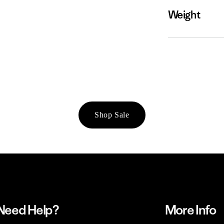
Weight
Shop Sale
Need Help?
More Info