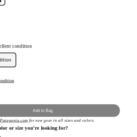
llent condition
dition
ondition
Add to Bag
t
Patagonia.com
for new gear in all sizes and colors.
olor or size you’re looking for?