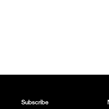
Subscribe