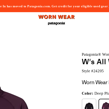
e In has moved to Patagonia.com. Get credit for your eligible used gear
Patagonia® Wo
W's All
Style #
24205
Worn Wear 
Color:
Deep Pl