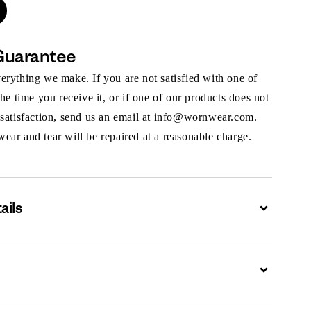
Guarantee
rything we make. If you are not satisfied with one of
the time you receive it, or if one of our products does not
 satisfaction, send us an email at info@wornwear.com.
ar and tear will be repaired at a reasonable charge.
ails
Expand
Expand