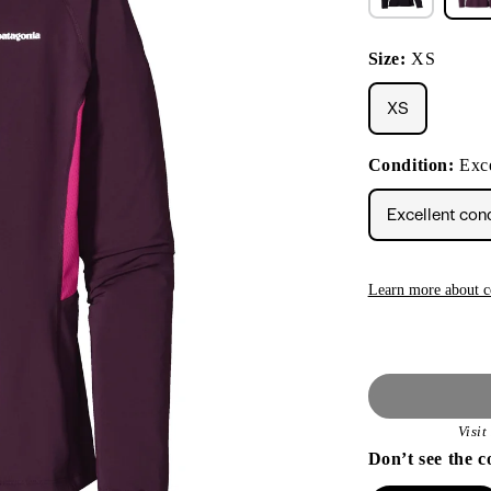
Size:
XS
XS
Condition:
Exce
Excellent con
Learn more about c
Visi
Don’t see the c