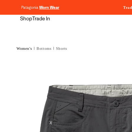
content
Patagonia
Worn Wear
Trad
Shop
Trade In
Women's
Bottoms
Shorts
Skip to
product
information