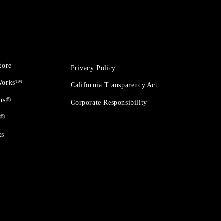
tore
Privacy Policy
 Works™
California Transparency Act
ons®
Corporate Responsibility
t®
ts