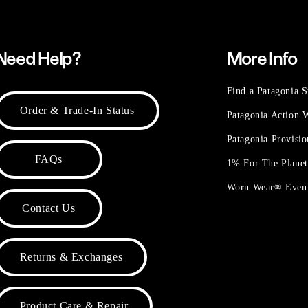
Need Help?
More Info
Find a Patagonia S
Order & Trade-In Status
Patagonia Action
Patagonia Provisi
FAQs
1% For The Plane
Worn Wear® Even
Contact Us
Returns & Exchanges
Product Care & Repair