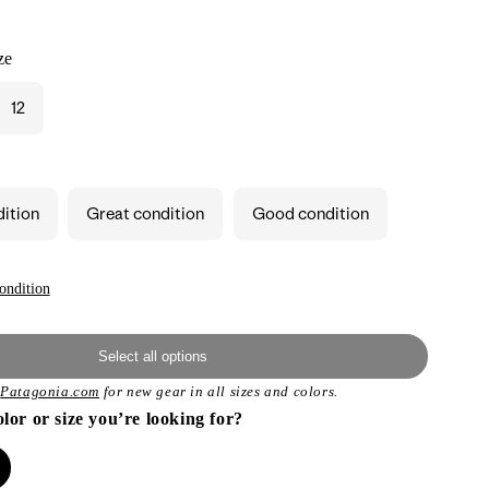
ze
12
dition
Great condition
Good condition
ondition
Select all options
t
Patagonia.com
for new gear in all sizes and colors.
olor or size you’re looking for?