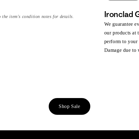
Ironclad 
 the item's condition notes for details.
We guarantee eve
our products at 
perform to your
Damage due to we
Shop Sale