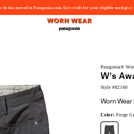
e In has moved to Patagonia.com. Get credit for your eligible used gear
Patagonia® Wo
W's Aw
Style #
82160
Worn Wear 
Color:
Forge G