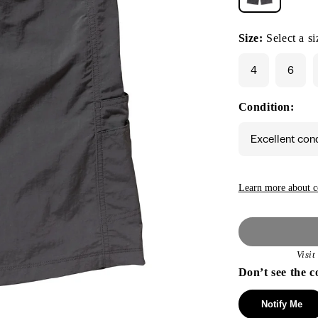
Size:
Select a si
4
6
Condition:
Excellent con
Learn more about c
Visi
Don’t see the c
Notify Me