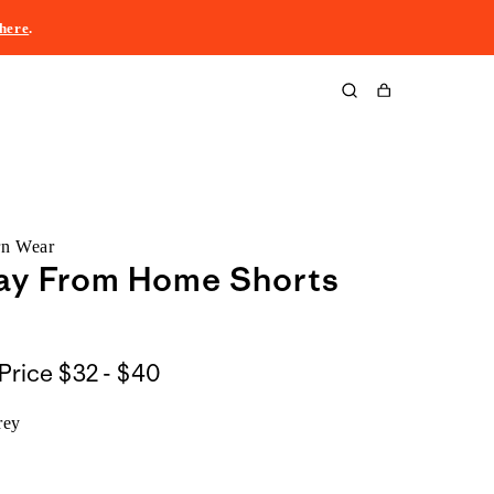
here
.
Cart
rn Wear
ay From Home Shorts
$32
Price
$32 - $40
to
rey
$40