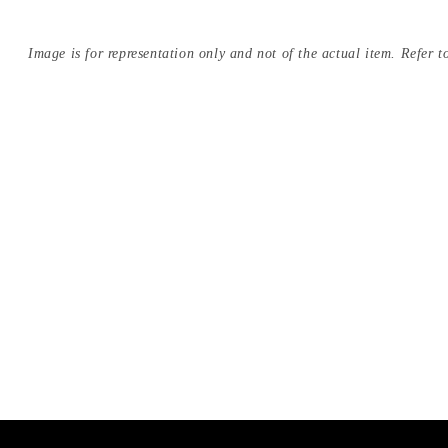
Image is for representation only and not of the actual item. Refer to