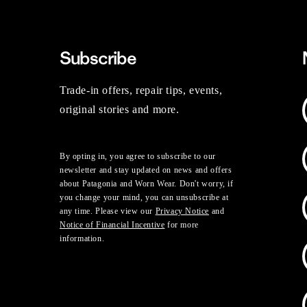
Subscribe
Trade-in offers, repair tips, events,
original stories and more.
By opting in, you agree to subscribe to our
newsletter and stay updated on news and offers
about Patagonia and Worn Wear. Don't worry, if
you change your mind, you can unsubscribe at
any time. Please view our
Privacy Notice
and
Notice of Financial Incentive
for more
information.