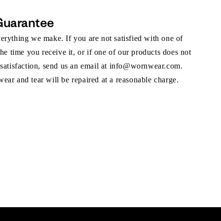
Guarantee
rything we make. If you are not satisfied with one of
the time you receive it, or if one of our products does not
 satisfaction, send us an email at info@wornwear.com.
ar and tear will be repaired at a reasonable charge.