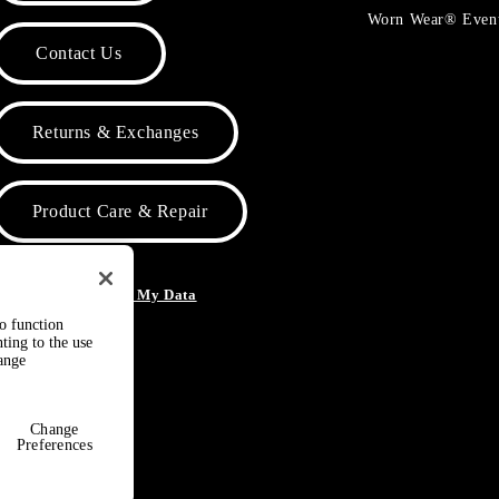
Worn Wear® Even
Contact Us
Returns & Exchanges
Product Care & Repair
o Not Sell or Share My Data
to function
ting to the use
hange
Change
Preferences