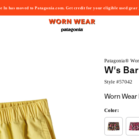
e In has moved to Patagonia.com. Get credit for your eligible used gear
Patagonia® Wo
W's Bar
Style #
57042
Worn Wear 
Color: