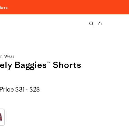
here
.
Cart
rn Wear
ely Baggies™ Shorts
$31
Price
$31 - $28
to
$28