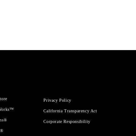
tore
Privacy Policy
 Works™
California Transparency Act
ons®
Corporate Responsibility
t®