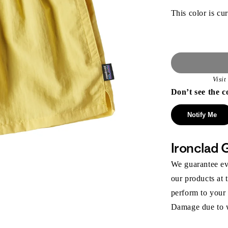
This color is cur
Visi
Don’t see the c
Notify Me
Ironclad 
We guarantee eve
our products at 
perform to your
Damage due to we