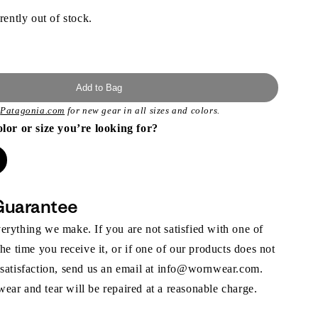
rently out of stock.
Add to Bag
t
Patagonia.com
for new gear in all sizes and colors.
olor or size you’re looking for?
Guarantee
rything we make. If you are not satisfied with one of
the time you receive it, or if one of our products does not
 satisfaction, send us an email at info@wornwear.com.
ar and tear will be repaired at a reasonable charge.