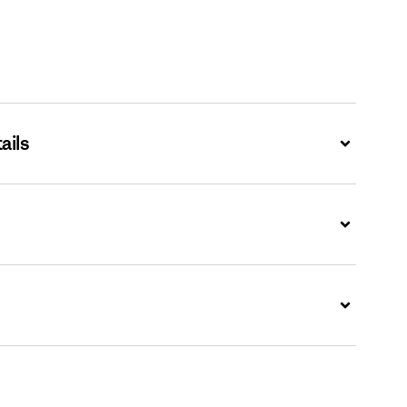
ails
Expand
Expand
Expand