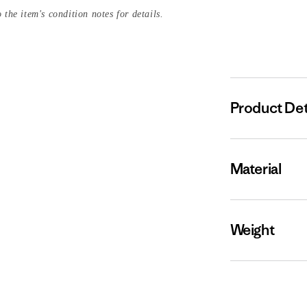
 the item's condition notes for details.
Product Det
Material
Weight