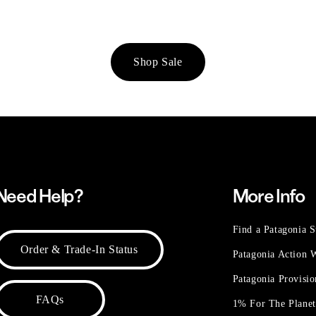
Shop Sale
Need Help?
More Info
Find a Patagonia S
Order & Trade-In Status
Patagonia Action
Patagonia Provisi
FAQs
1% For The Plane