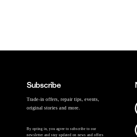
Subscribe
Trade-in offers, repair tips, events,
original stories and more.
By opting in, you agree to subscribe to our
newsletter and stay updated on news and offers