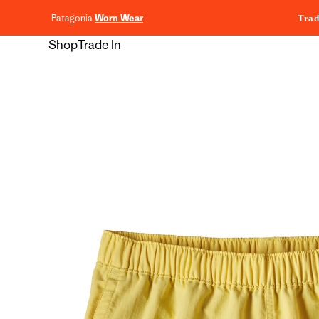
content
Patagonia
Worn Wear
Trad
Shop
Trade In
Skip to
product
information