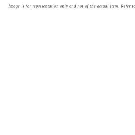
Image is for representation only and not of the actual item. Refer to