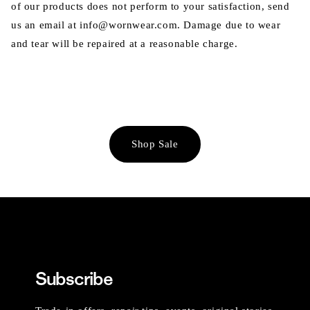
of our products does not perform to your satisfaction, send
us an email at info@wornwear.com. Damage due to wear
and tear will be repaired at a reasonable charge.
Shop Sale
Subscribe