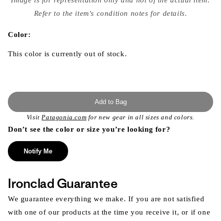
{{
index
Refer to the item's condition notes for details.
}}
in
modal
Color:
This color is currently out of stock.
Add to Bag
Visit
Patagonia.com
for new gear in all sizes and colors.
Don’t see the color or size you’re looking for?
Notify Me
Ironclad Guarantee
We guarantee everything we make. If you are not satisfied
with one of our products at the time you receive it, or if one