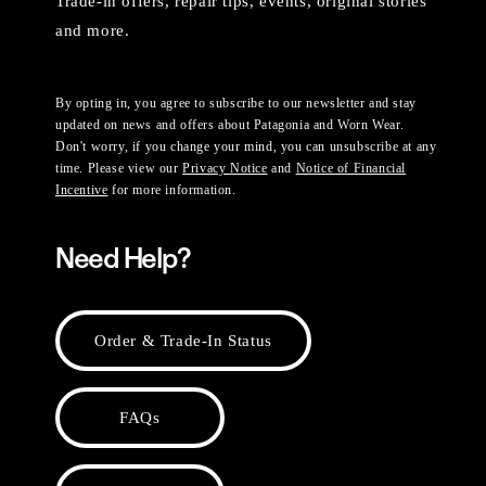
Trade-in offers, repair tips, events, original stories
and more.
By opting in, you agree to subscribe to our newsletter and stay
updated on news and offers about Patagonia and Worn Wear.
Don't worry, if you change your mind, you can unsubscribe at any
time. Please view our
Privacy Notice
and
Notice of Financial
Incentive
for more information.
Need Help?
Order & Trade-In Status
FAQs