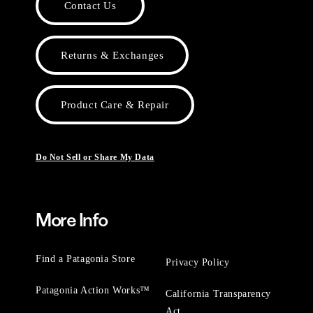
Contact Us
Returns & Exchanges
Product Care & Repair
Do Not Sell or Share My Data
More Info
Find a Patagonia Store
Privacy Policy
Patagonia Action Works™
California Transparency
Act