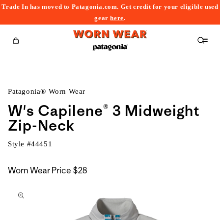
Trade In has moved to Patagonia.com. Get credit for your eligible used
content
gear
here
.
Cart
Patagonia® Worn Wear
W's Capilene® 3 Midweight
Zip-Neck
Style #
44451
Worn Wear Price
$28
kip to
roduct
nformation